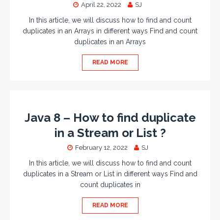
April 22, 2022
SJ
In this article, we will discuss how to find and count
duplicates in an Arrays in different ways Find and count
duplicates in an Arrays
READ MORE
Java 8 – How to find duplicate
in a Stream or List ?
February 12, 2022
SJ
In this article, we will discuss how to find and count
duplicates in a Stream or List in different ways Find and
count duplicates in
READ MORE