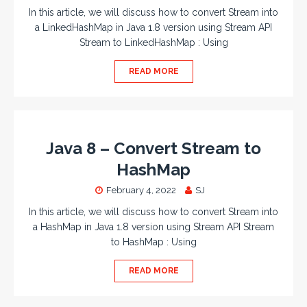
In this article, we will discuss how to convert Stream into
a LinkedHashMap in Java 1.8 version using Stream API
Stream to LinkedHashMap : Using
READ MORE
Java 8 – Convert Stream to
HashMap
February 4, 2022
SJ
In this article, we will discuss how to convert Stream into
a HashMap in Java 1.8 version using Stream API Stream
to HashMap : Using
READ MORE