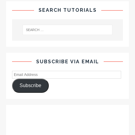
SEARCH TUTORIALS
SUBSCRIBE VIA EMAIL
Subscribe