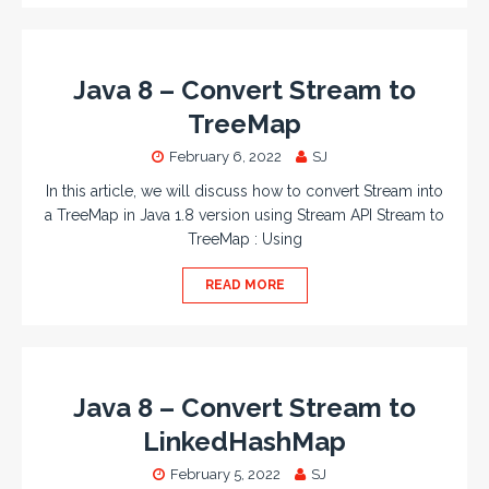
Java 8 – Convert Stream to
TreeMap
February 6, 2022
SJ
In this article, we will discuss how to convert Stream into
a TreeMap in Java 1.8 version using Stream API Stream to
TreeMap : Using
READ MORE
Java 8 – Convert Stream to
LinkedHashMap
February 5, 2022
SJ