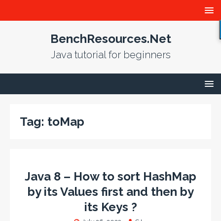
BenchResources.Net
Java tutorial for beginners
Tag:
toMap
Java 8 – How to sort HashMap
by its Values first and then by
its Keys ?