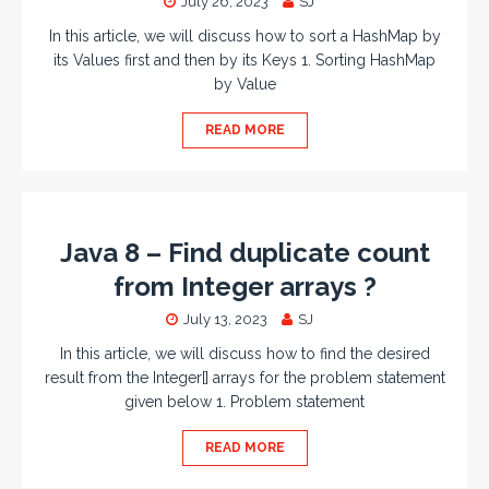
July 26, 2023
SJ
In this article, we will discuss how to sort a HashMap by
its Values first and then by its Keys 1. Sorting HashMap
by Value
READ MORE
Java 8 – Find duplicate count
from Integer arrays ?
July 13, 2023
SJ
In this article, we will discuss how to find the desired
result from the Integer[] arrays for the problem statement
given below 1. Problem statement
READ MORE