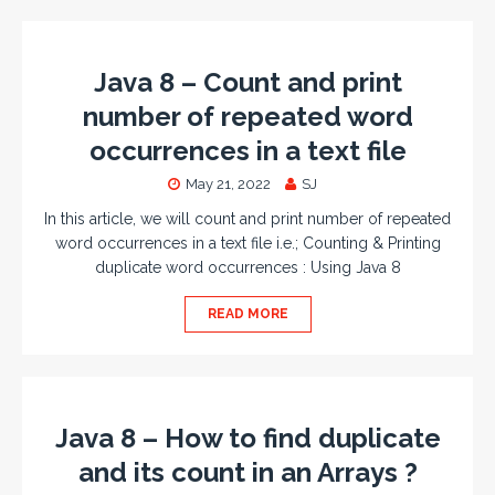
Java 8 – Count and print
number of repeated word
occurrences in a text file
May 21, 2022
SJ
In this article, we will count and print number of repeated
word occurrences in a text file i.e.; Counting & Printing
duplicate word occurrences : Using Java 8
READ MORE
Java 8 – How to find duplicate
and its count in an Arrays ?