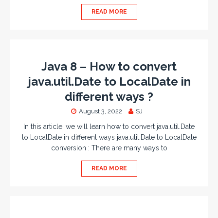
READ MORE
Java 8 – How to convert
java.util.Date to LocalDate in
different ways ?
August 3, 2022
SJ
In this article, we will learn how to convert java.util.Date
to LocalDate in different ways java.util.Date to LocalDate
conversion : There are many ways to
READ MORE