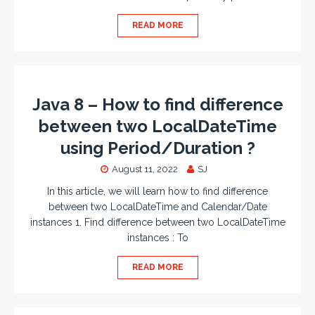
READ MORE
Java 8 – How to find difference
between two LocalDateTime
using Period/Duration ?
August 11, 2022
SJ
In this article, we will learn how to find difference
between two LocalDateTime and Calendar/Date
instances 1. Find difference between two LocalDateTime
instances : To
READ MORE