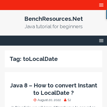
BenchResources.Net
Java tutorial for beginners
Tag:
toLocalDate
Java 8 – How to convert Instant
to LocalDate ?
August 20, 2022
SJ