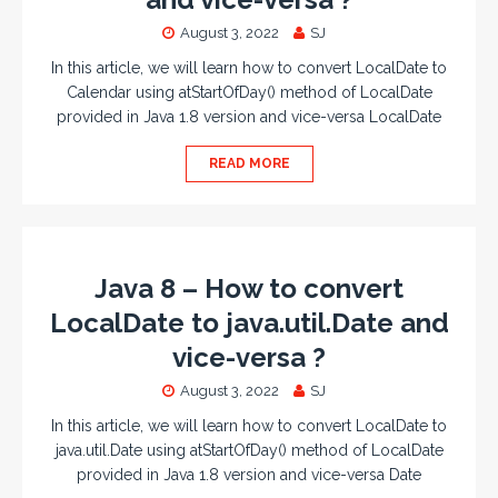
August 3, 2022
SJ
In this article, we will learn how to convert LocalDate to
Calendar using atStartOfDay() method of LocalDate
provided in Java 1.8 version and vice-versa LocalDate
READ MORE
Java 8 – How to convert
LocalDate to java.util.Date and
vice-versa ?
August 3, 2022
SJ
In this article, we will learn how to convert LocalDate to
java.util.Date using atStartOfDay() method of LocalDate
provided in Java 1.8 version and vice-versa Date