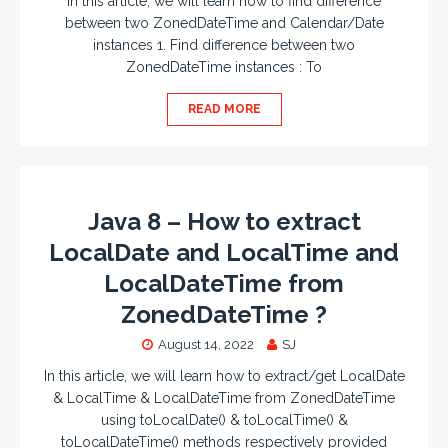
In this article, we will learn how to find difference
between two ZonedDateTime and Calendar/Date
instances 1. Find difference between two
ZonedDateTime instances : To
READ MORE
Java 8 – How to extract
LocalDate and LocalTime and
LocalDateTime from
ZonedDateTime ?
August 14, 2022
SJ
In this article, we will learn how to extract/get LocalDate
& LocalTime & LocalDateTime from ZonedDateTime
using toLocalDate() & toLocalTime() &
toLocalDateTime() methods respectively provided