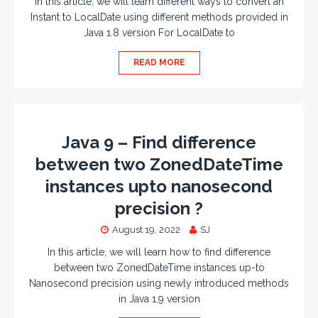
In this article, we will learn different ways to convert an
Instant to LocalDate using different methods provided in
Java 1.8 version For LocalDate to
READ MORE
Java 9 – Find difference
between two ZonedDateTime
instances upto nanosecond
precision ?
August 19, 2022
SJ
In this article, we will learn how to find difference
between two ZonedDateTime instances up-to
Nanosecond precision using newly introduced methods
in Java 1.9 version