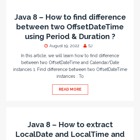
Java 8 – How to find difference
between two OffsetDateTime
using Period & Duration ?
August 19, 2022
SJ
In this article, we will learn how to find difference
between two OffsetDateTime and Calendar/Date
instances 1. Find difference between two OffsetDateTime
instances : To
READ MORE
Java 8 – How to extract
LocalDate and LocalTime and