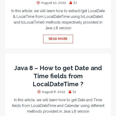
August 10, 2022
SJ
In this article, we will learn how to extract/get LocalDate
& LocalTime from LocalDateTime using toLocalDate()
and toLocalTime() methods respectively provided in
Java 1.8 version
READ MORE
Java 8 – How to get Date and
Time fields from
LocalDateTime ?
August 8, 2022
SJ
In this article, we will learn how to get Date and Time
fields from LocalDateTime and Calendar using different
methods provided in Java 1.8 version