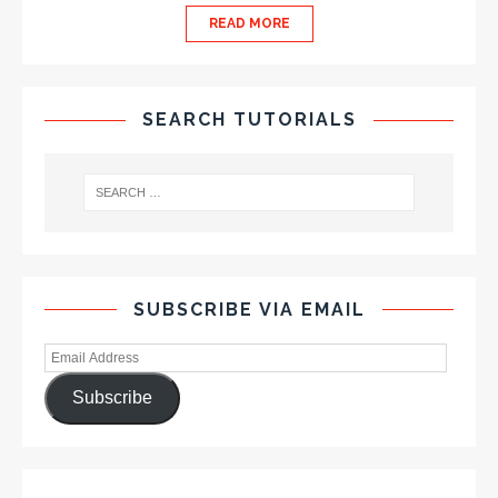
READ MORE
SEARCH TUTORIALS
SUBSCRIBE VIA EMAIL
Subscribe