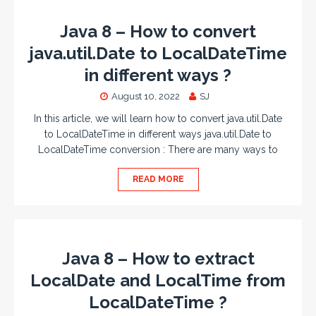
Java 8 – How to convert
java.util.Date to LocalDateTime
in different ways ?
August 10, 2022
SJ
In this article, we will learn how to convert java.util.Date
to LocalDateTime in different ways java.util.Date to
LocalDateTime conversion : There are many ways to
READ MORE
Java 8 – How to extract
LocalDate and LocalTime from
LocalDateTime ?