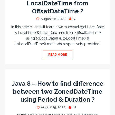
LocalDateTime from
OffsetDateTime ?
August 18, 2022
SJ
In this article, we will learn how to extract/get LocalDate
& LocalTime & LocalDateTime from OffsetDateTime
using toLocalDate() & toLocalTime() &
toLocalDateTime() methods respectively provided
READ MORE
Java 8 – How to find difference
between two ZonedDateTime
using Period & Duration ?
August 15, 2022
SJ