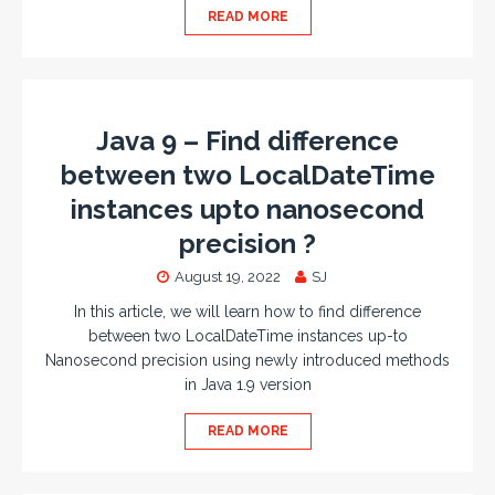
READ MORE
Java 9 – Find difference
between two LocalDateTime
instances upto nanosecond
precision ?
August 19, 2022
SJ
In this article, we will learn how to find difference
between two LocalDateTime instances up-to
Nanosecond precision using newly introduced methods
in Java 1.9 version
READ MORE