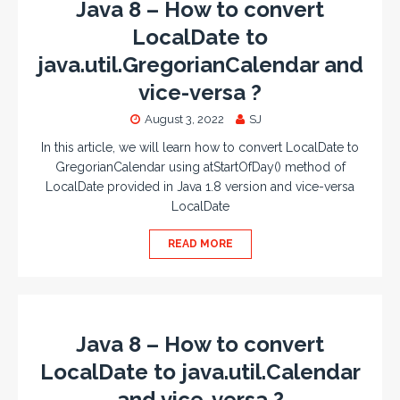
Java 8 – How to convert
LocalDate to
java.util.GregorianCalendar and
vice-versa ?
August 3, 2022
SJ
In this article, we will learn how to convert LocalDate to
GregorianCalendar using atStartOfDay() method of
LocalDate provided in Java 1.8 version and vice-versa
LocalDate
READ MORE
Java 8 – How to convert
LocalDate to java.util.Calendar
and vice-versa ?