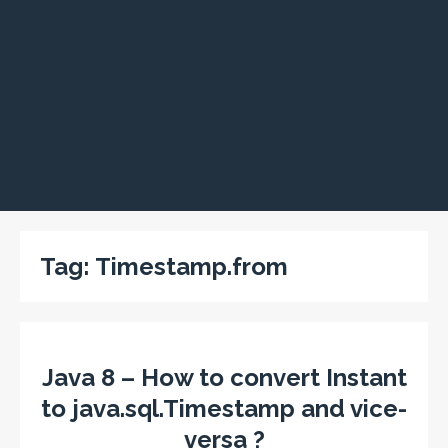
Tag:
Timestamp.from
Java 8 – How to convert Instant
to java.sql.Timestamp and vice-
versa ?