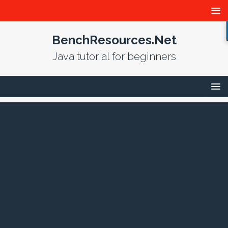
BenchResources.Net
Java tutorial for beginners