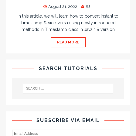
August 21, 2022
SJ
In this article, we will learn how to convert Instant to
Timestamp & vice-versa using newly introduced
methods in Timestamp class in Java 1.8 version
READ MORE
SEARCH TUTORIALS
SUBSCRIBE VIA EMAIL