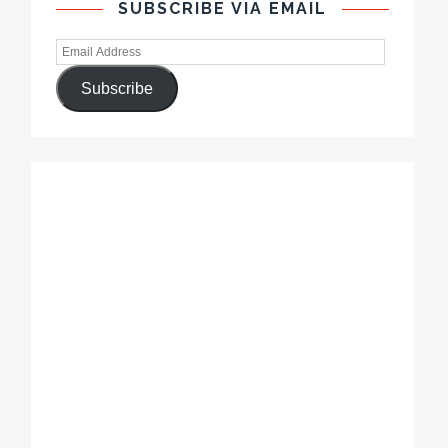
SUBSCRIBE VIA EMAIL
Subscribe