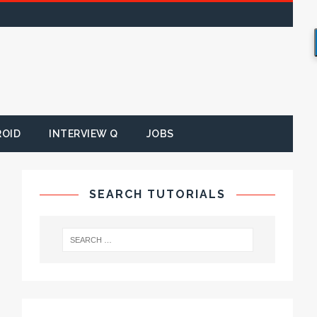
ROID
INTERVIEW Q
JOBS
SEARCH TUTORIALS