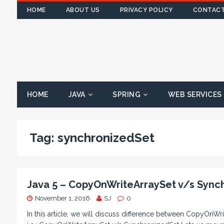
HOME
ABOUT US
PRIVACY POLICY
CONTACT
HOME
JAVA
SPRING
WEB SERVICES
Tag:
synchronizedSet
Java 5 – CopyOnWriteArraySet v/s Sync
November 1, 2016
SJ
0
In this article, we will discuss difference between CopyOnWr