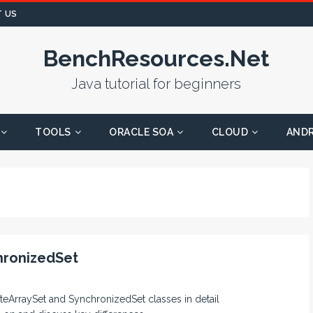
 US
BenchResources.Net
Java tutorial for beginners
TOOLS
ORACLE SOA
CLOUD
AND
hronizedSet
iteArraySet and SynchronizedSet classes in detail