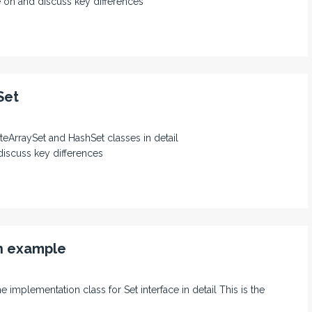
 on and discuss key differences
Set
teArraySet and HashSet classes in detail
discuss key differences
th example
e implementation class for Set interface in detail This is the