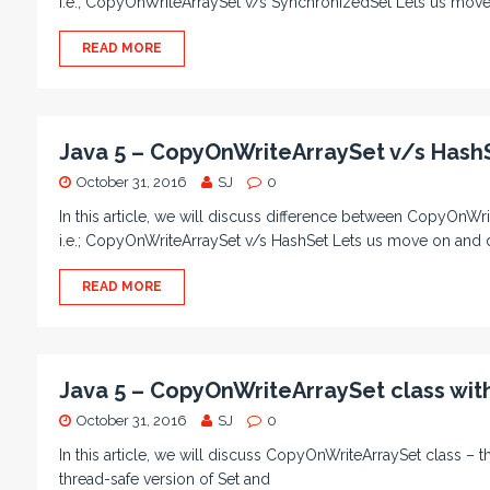
i.e.; CopyOnWriteArraySet v/s SynchronizedSet Lets us move
READ MORE
Java 5 – CopyOnWriteArraySet v/s Hash
October 31, 2016
SJ
0
In this article, we will discuss difference between CopyOnWri
i.e.; CopyOnWriteArraySet v/s HashSet Lets us move on and 
READ MORE
Java 5 – CopyOnWriteArraySet class wi
October 31, 2016
SJ
0
In this article, we will discuss CopyOnWriteArraySet class – th
thread-safe version of Set and