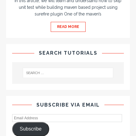
In this article, we will learn and understand how to skip
unit test while building maven based project using
surefire plugin One of the maven’s
READ MORE
SEARCH TUTORIALS
SUBSCRIBE VIA EMAIL
Subscribe