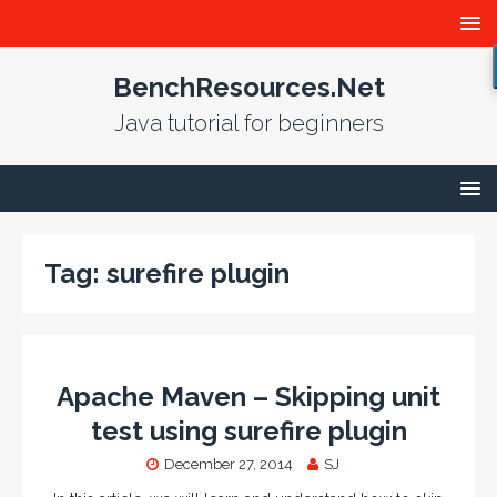
BenchResources.Net
Java tutorial for beginners
Tag:
surefire plugin
Apache Maven – Skipping unit
test using surefire plugin
December 27, 2014
SJ