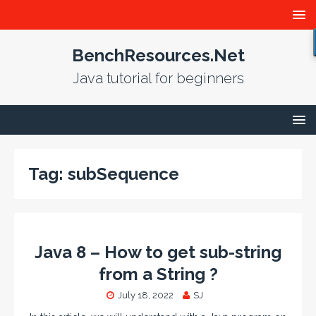
BenchResources.Net
Java tutorial for beginners
Tag:
subSequence
Java 8 – How to get sub-string
from a String ?
July 18, 2022
SJ