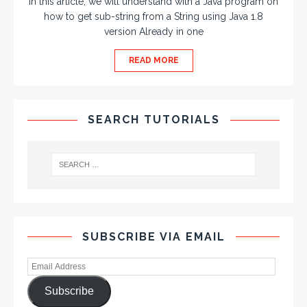
In this article, we will understand with a Java program on
how to get sub-string from a String using Java 1.8
version Already in one
READ MORE
SEARCH TUTORIALS
SUBSCRIBE VIA EMAIL
Subscribe