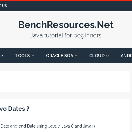
 US
BenchResources.Net
Java tutorial for beginners
TOOLS
ORACLE SOA
CLOUD
AND
wo Dates ?
rt Date and end Date using Java 7, Java 8 and Java 9