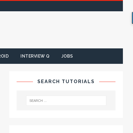
ROID
INTERVIEW Q
JOBS
SEARCH TUTORIALS