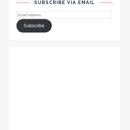
SUBSCRIBE VIA EMAIL
Subscribe