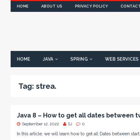
HOME
ABOUT US
PRIVACY POLICY
CONTACT
HOME
JAVA
SPRING
WEB SERVICES
Tag:
strea.
Java 8 – How to get all dates between t
September 12, 2022
SJ
0
In this article, we will learn how to get all Dates between sta