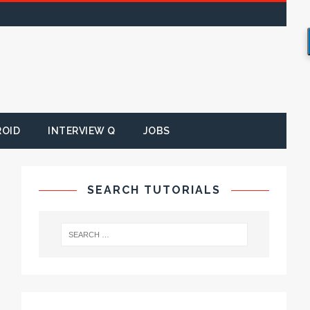
ROID
INTERVIEW Q
JOBS
SEARCH TUTORIALS