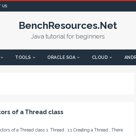
 US
BenchResources.Net
Java tutorial for beginners
TOOLS
ORACLE SOA
CLOUD
AND
ors of a Thread class
ctors of a Thread class 1. Thread : 1.1 Creating a Thread : There