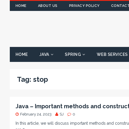
HOME
ABOUT US
PRIVACY POLICY
CONTACT
HOME
JAVA
SPRING
WEB SERVICES
Tag:
stop
Java – Important methods and construct
February 24, 2023
SJ
0
In this article, we will discuss important methods and constru