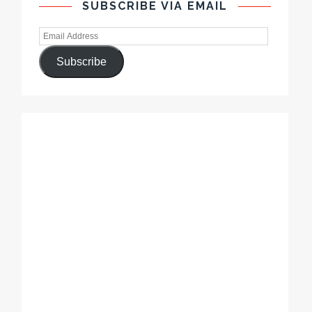
SUBSCRIBE VIA EMAIL
Subscribe