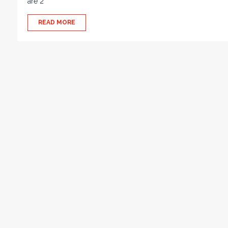
are 2
READ MORE