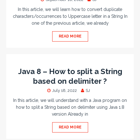
In this article, we will learn how to convert duplicate
characters/occurrences to Uppercase letter in a String In
one of the previous article, we already
READ MORE
Java 8 – How to split a String
based on delimiter ?
July 18, 2022
SJ
In this article, we will understand with a Java program on
how to split a String based on delimiter using Java 1.8
version Already in
READ MORE