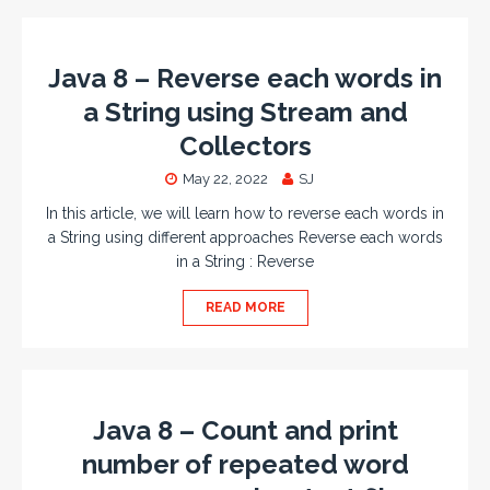
Java 8 – Reverse each words in
a String using Stream and
Collectors
May 22, 2022
SJ
In this article, we will learn how to reverse each words in
a String using different approaches Reverse each words
in a String : Reverse
READ MORE
Java 8 – Count and print
number of repeated word