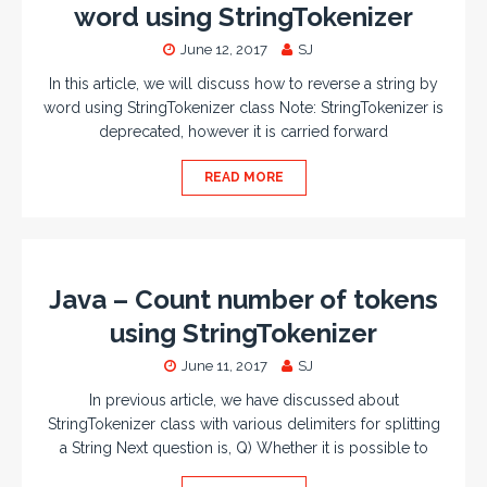
word using StringTokenizer
June 12, 2017
SJ
In this article, we will discuss how to reverse a string by
word using StringTokenizer class Note: StringTokenizer is
deprecated, however it is carried forward
READ MORE
Java – Count number of tokens
using StringTokenizer
June 11, 2017
SJ
In previous article, we have discussed about
StringTokenizer class with various delimiters for splitting
a String Next question is, Q) Whether it is possible to