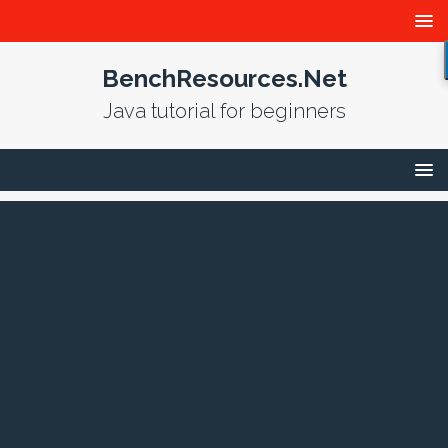
BenchResources.Net
Java tutorial for beginners