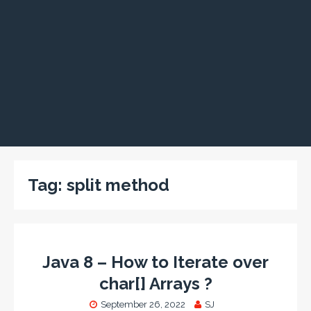
Tag:
split method
Java 8 – How to Iterate over
char[] Arrays ?
September 26, 2022
SJ