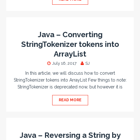
Java – Converting
StringTokenizer tokens into
ArrayList
July 16, 2017
SJ
In this article, we will discuss how to convert
StringTokenizer tokens into ArrayList Few things to note:
StringTokenizer is deprecated now, but however it is
READ MORE
Java – Reversing a String by