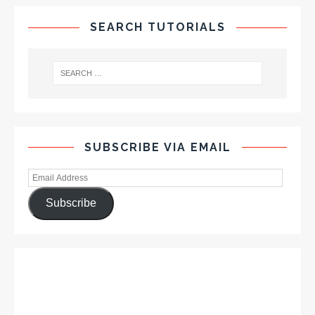
SEARCH TUTORIALS
SUBSCRIBE VIA EMAIL
Subscribe