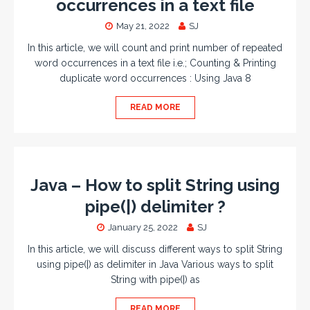
occurrences in a text file
May 21, 2022
SJ
In this article, we will count and print number of repeated
word occurrences in a text file i.e.; Counting & Printing
duplicate word occurrences : Using Java 8
READ MORE
Java – How to split String using
pipe(|) delimiter ?
January 25, 2022
SJ
In this article, we will discuss different ways to split String
using pipe(|) as delimiter in Java Various ways to split
String with pipe(|) as
READ MORE