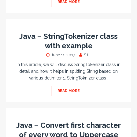
READ MORE
Java – StringTokenizer class
with example
June 11, 2017
SJ
In this article, we will discuss StringTokenizer class in
detail and how it helps in splitting String based on
various delimiter 1. StringToknizer class :
READ MORE
Java – Convert first character
of every word to Uppercase