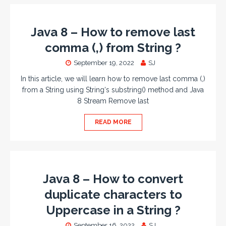
Java 8 – How to remove last
comma (,) from String ?
September 19, 2022
SJ
In this article, we will learn how to remove last comma (,)
from a String using String‘s substring() method and Java
8 Stream Remove last
READ MORE
Java 8 – How to convert
duplicate characters to
Uppercase in a String ?
September 16, 2022
SJ