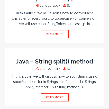
June 10, 2017
SJ
In this article, we will discuss how to convert first
character of every word to uppercase For conversion,
we will use either StringTokenizer class split()
READ MORE
Java – String split() method
April 27, 2017
SJ
In this article, we will discuss how to split strings using
specified delimiter in String’s split() method 1. String’s
split() method: This String method is
READ MORE