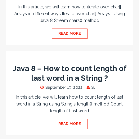
In this article, we will learn how to iterate over char[]
Arrays in different ways Iterate over char[] Arrays : Using
Java 8 Stream.chars() method
READ MORE
Java 8 – How to count length of
last word in a String ?
September 19, 2022
SJ
In this article, we will learn how to count length of last
word in a String using String‘s length() method Count
length of Last word
READ MORE