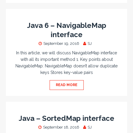
Java 6 – NavigableMap
interface
September 19, 2016
SJ
In this article, we will discuss NavigableMap interface
with all its important method 1. Key points about
NavigableMap: NavigableMap doesn’t allow duplicate
keys Stores key-value pairs
READ MORE
Java – SortedMap interface
September 18, 2016
SJ