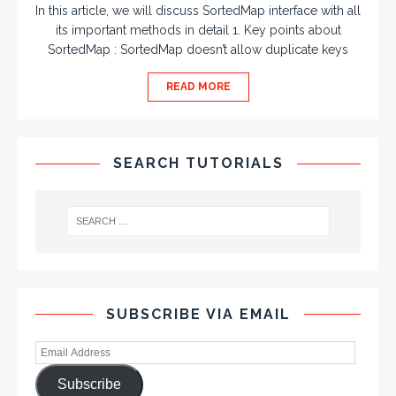
In this article, we will discuss SortedMap interface with all
its important methods in detail 1. Key points about
SortedMap : SortedMap doesn’t allow duplicate keys
READ MORE
SEARCH TUTORIALS
SUBSCRIBE VIA EMAIL
Subscribe