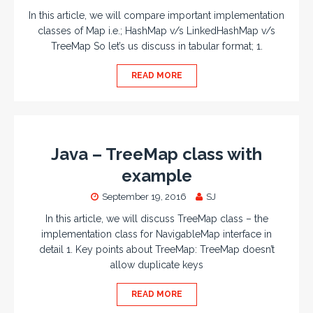
In this article, we will compare important implementation
classes of Map i.e.; HashMap v/s LinkedHashMap v/s
TreeMap So let’s us discuss in tabular format; 1.
READ MORE
Java – TreeMap class with
example
September 19, 2016
SJ
In this article, we will discuss TreeMap class – the
implementation class for NavigableMap interface in
detail 1. Key points about TreeMap: TreeMap doesn’t
allow duplicate keys
READ MORE