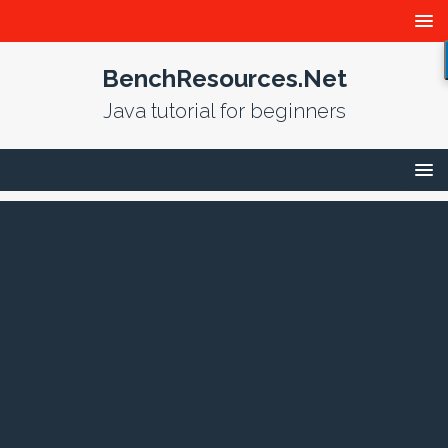
BenchResources.Net
Java tutorial for beginners