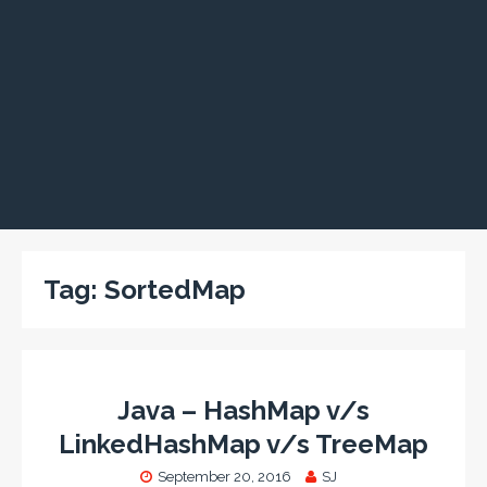
Tag:
SortedMap
Java – HashMap v/s
LinkedHashMap v/s TreeMap
September 20, 2016
SJ