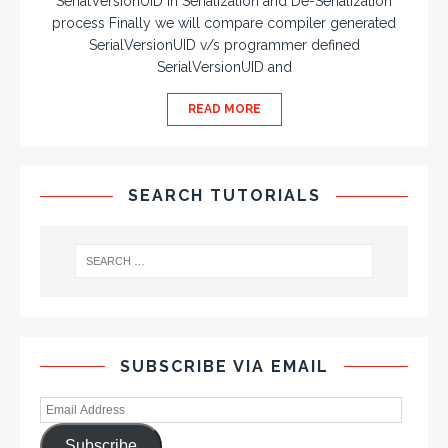
SerialVersionUID in Serialization and De-Serialization
process Finally we will compare compiler generated
SerialVersionUID v/s programmer defined
SerialVersionUID and
READ MORE
SEARCH TUTORIALS
SUBSCRIBE VIA EMAIL
Subscribe