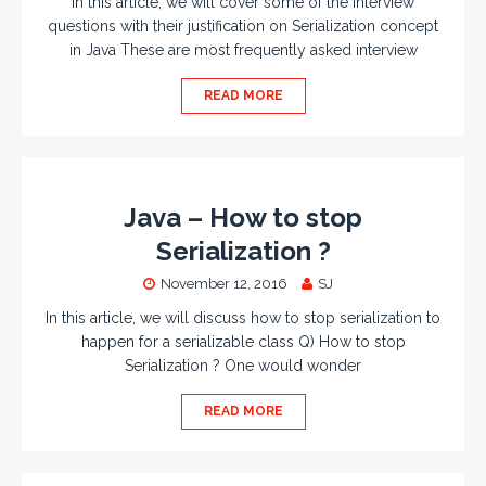
In this article, we will cover some of the interview
questions with their justification on Serialization concept
in Java These are most frequently asked interview
READ MORE
Java – How to stop
Serialization ?
November 12, 2016
SJ
In this article, we will discuss how to stop serialization to
happen for a serializable class Q) How to stop
Serialization ? One would wonder
READ MORE