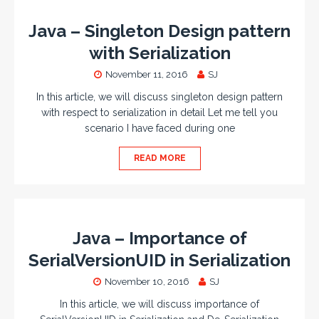
Java – Singleton Design pattern
with Serialization
November 11, 2016
SJ
In this article, we will discuss singleton design pattern
with respect to serialization in detail Let me tell you
scenario I have faced during one
READ MORE
Java – Importance of
SerialVersionUID in Serialization
November 10, 2016
SJ
In this article, we will discuss importance of