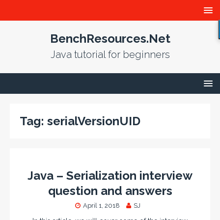
BenchResources.Net
Java tutorial for beginners
Tag:
serialVersionUID
Java – Serialization interview
question and answers
April 1, 2018
SJ