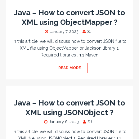
Java – How to convert JSON to
XML using ObjectMapper ?
January 7, 2023
SJ
In this article, we will discuss how to convert JSON file to
XML file using ObjectMapper or Jackson library 1.
Required libraries : 1.1 Maven
READ MORE
Java – How to convert JSON to
XML using JSONObject ?
January 6, 2023
SJ
In this article, we will discuss how to convert JSON file to
XML file using JSONObject 1. Required libraries : 1.1