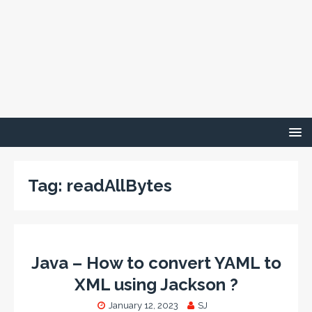
Tag:
readAllBytes
Java – How to convert YAML to
XML using Jackson ?
January 12, 2023
SJ