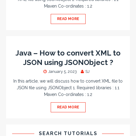
Maven Co-ordinates : 1.2
READ MORE
Java – How to convert XML to
JSON using JSONObject ?
January 5, 2023
SJ
In this article, we will discuss how to convert XML file to
JSON file using JSONObject 1. Required libraries : 1.1
Maven Co-ordinates : 1.2
READ MORE
SEARCH TUTORIALS