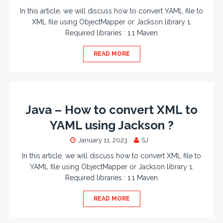
In this article, we will discuss how to convert YAML file to
XML file using ObjectMapper or Jackson library 1.
Required libraries : 1.1 Maven
READ MORE
Java – How to convert XML to
YAML using Jackson ?
January 11, 2023
SJ
In this article, we will discuss how to convert XML file to
YAML file using ObjectMapper or Jackson library 1.
Required libraries : 1.1 Maven
READ MORE