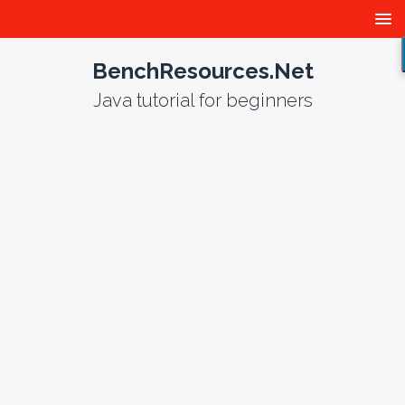
BenchResources.Net
Java tutorial for beginners