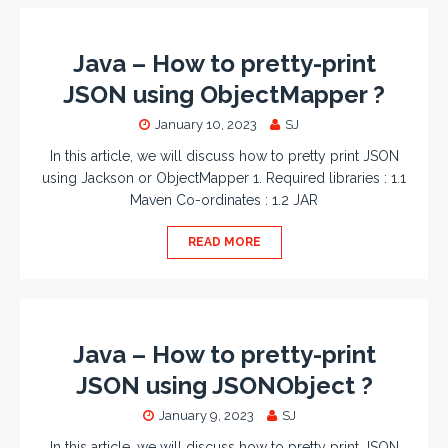
Java – How to pretty-print
JSON using ObjectMapper ?
January 10, 2023
SJ
In this article, we will discuss how to pretty print JSON
using Jackson or ObjectMapper 1. Required libraries : 1.1
Maven Co-ordinates : 1.2 JAR
READ MORE
Java – How to pretty-print
JSON using JSONObject ?
January 9, 2023
SJ
In this article, we will discuss how to pretty print JSON