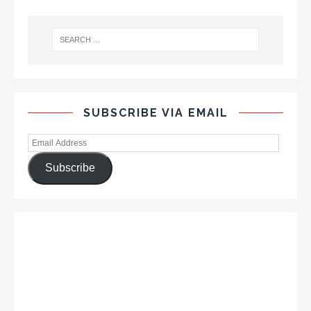
SUBSCRIBE VIA EMAIL
Subscribe