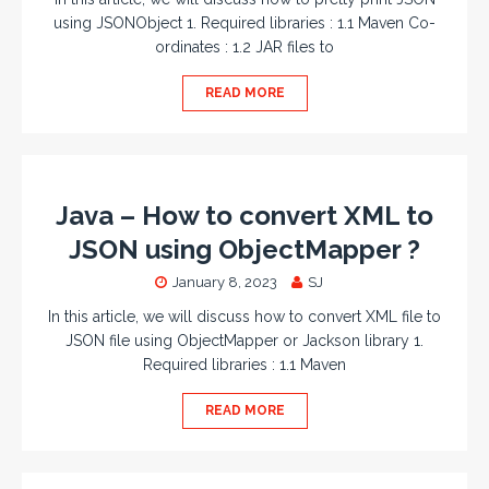
using JSONObject 1. Required libraries : 1.1 Maven Co-
ordinates : 1.2 JAR files to
READ MORE
Java – How to convert XML to
JSON using ObjectMapper ?
January 8, 2023
SJ
In this article, we will discuss how to convert XML file to
JSON file using ObjectMapper or Jackson library 1.
Required libraries : 1.1 Maven
READ MORE