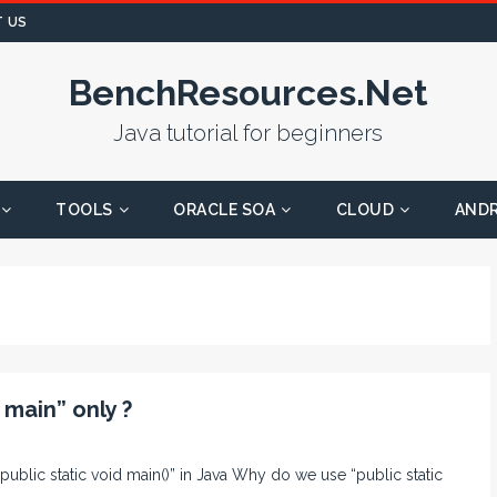
 US
BenchResources.Net
Java tutorial for beginners
TOOLS
ORACLE SOA
CLOUD
AND
 main” only ?
“public static void main()” in Java Why do we use “public static