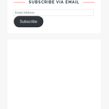
SUBSCRIBE VIA EMAIL
Subscribe