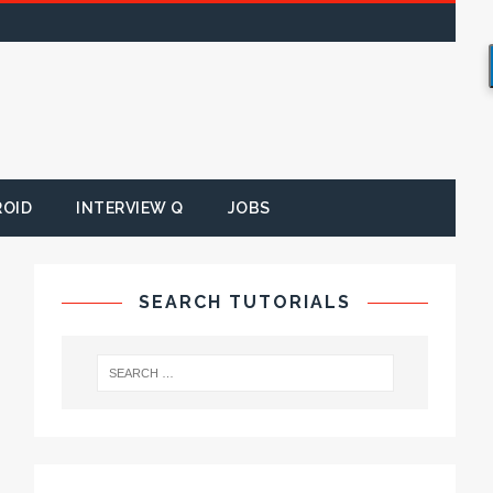
ROID
INTERVIEW Q
JOBS
SEARCH TUTORIALS