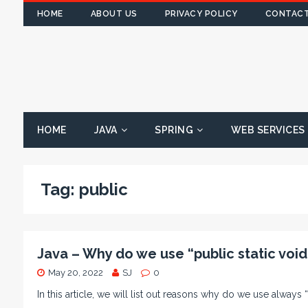
HOME
ABOUT US
PRIVACY POLICY
CONTACT
HOME
JAVA
SPRING
WEB SERVICES
Tag:
public
Java – Why do we use “public static void
May 20, 2022
SJ
0
In this article, we will list out reasons why do we use always 