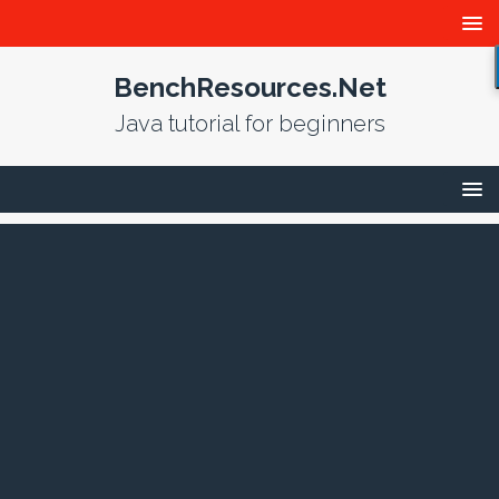
BenchResources.Net
Java tutorial for beginners