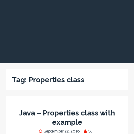
Tag:
Properties class
Java – Properties class with
example
September 22, 2016
SJ