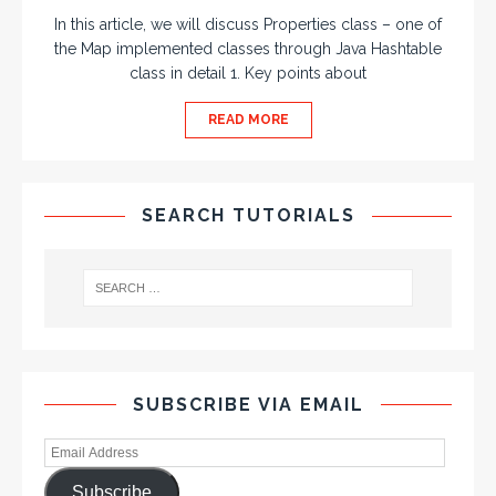
In this article, we will discuss Properties class – one of
the Map implemented classes through Java Hashtable
class in detail 1. Key points about
READ MORE
SEARCH TUTORIALS
SUBSCRIBE VIA EMAIL
Subscribe