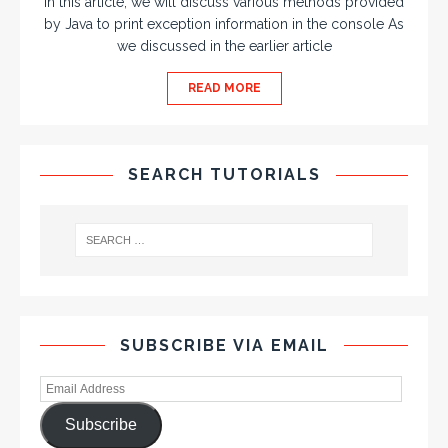
In this article, we will discuss various methods provided
by Java to print exception information in the console As
we discussed in the earlier article
READ MORE
SEARCH TUTORIALS
SUBSCRIBE VIA EMAIL
Subscribe