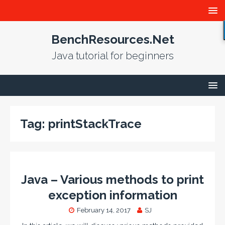
BenchResources.Net
Java tutorial for beginners
Tag:
printStackTrace
Java – Various methods to print
exception information
February 14, 2017
SJ