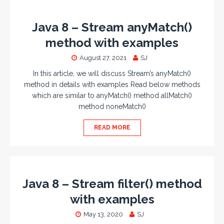
Java 8 – Stream anyMatch()
method with examples
August 27, 2021
SJ
In this article, we will discuss Stream’s anyMatch()
method in details with examples Read below methods
which are similar to anyMatch() method allMatch()
method noneMatch()
READ MORE
Java 8 – Stream filter() method
with examples
May 13, 2020
SJ