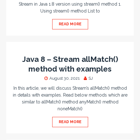
Stream in Java 1.8 version using stream() method 1.
Using stream() method List to
READ MORE
Java 8 – Stream allMatch()
method with examples
August 30, 2021
SJ
In this article, we will discuss Stream’s allMatch() method
in details with examples. Read below methods which are
similar to allMatch() method anyMatch() method
noneMatch()
READ MORE