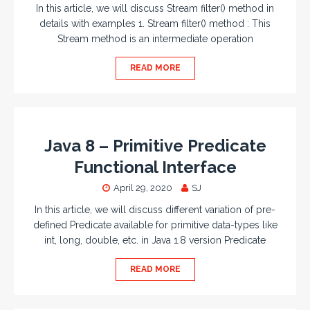
In this article, we will discuss Stream filter() method in
details with examples 1. Stream filter() method : This
Stream method is an intermediate operation
READ MORE
Java 8 – Primitive Predicate
Functional Interface
April 29, 2020
SJ
In this article, we will discuss different variation of pre-
defined Predicate available for primitive data-types like
int, long, double, etc. in Java 1.8 version Predicate
READ MORE