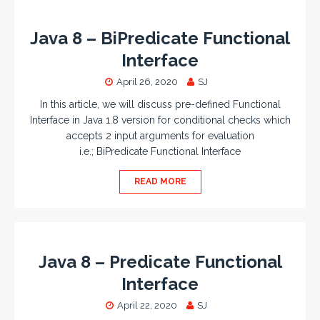
Java 8 – BiPredicate Functional
Interface
April 26, 2020
SJ
In this article, we will discuss pre-defined Functional
Interface in Java 1.8 version for conditional checks which
accepts 2 input arguments for evaluation
i.e.; BiPredicate Functional Interface
READ MORE
Java 8 – Predicate Functional
Interface
April 22, 2020
SJ