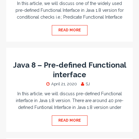
In this article, we will discuss one of the widely used
pre-defined Functional Interface in Java 1.8 version for
conditional checks i.e.; Predicate Functional Interface
READ MORE
Java 8 – Pre-defined Functional
interface
April 21, 2020
SJ
In this article, we will discuss pre-defined Functional
interface in Java 1.8 version. There are around 40 pre-
defined Funtional Interface in Java 1.8 version under
READ MORE