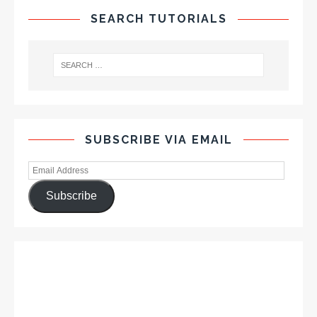
SEARCH TUTORIALS
SUBSCRIBE VIA EMAIL
Subscribe