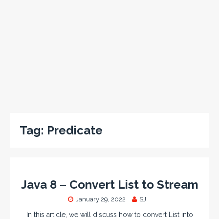
Tag:
Predicate
Java 8 – Convert List to Stream
January 29, 2022
SJ
In this article, we will discuss how to convert List into