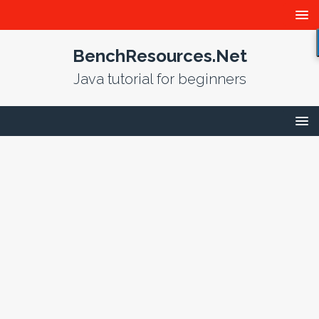
BenchResources.Net
Java tutorial for beginners