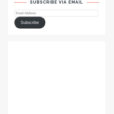
SUBSCRIBE VIA EMAIL
Subscribe