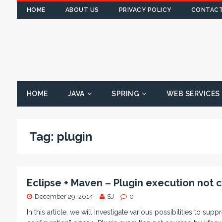
HOME
ABOUT US
PRIVACY POLICY
CONTACT
HOME
JAVA
SPRING
WEB SERVICES
Tag:
plugin
Eclipse + Maven – Plugin execution not 
December 29, 2014
SJ
0
In this article, we will investigate various possibilities to s