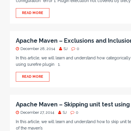
configuration” error 1. Plugin execution not covered by lifecy
READ MORE
Apache Maven – Exclusions and Inclusion
December 28, 2014
SJ
0
In this article, we will learn and understand how categorically
using surefire plugin 1.
READ MORE
Apache Maven – Skipping unit test using 
December 27, 2014
SJ
0
In this article, we will learn and understand how to skip unit
of the maven’s