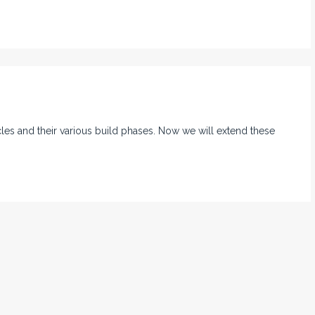
ycles and their various build phases. Now we will extend these