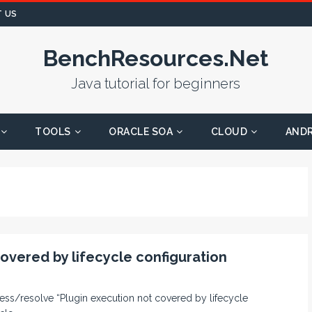
 US
BenchResources.Net
Java tutorial for beginners
TOOLS
ORACLE SOA
CLOUD
AND
covered by lifecycle configuration
uppress/resolve “Plugin execution not covered by lifecycle