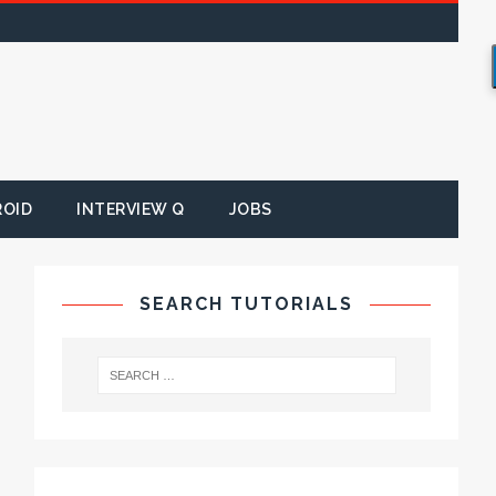
ROID
INTERVIEW Q
JOBS
SEARCH TUTORIALS