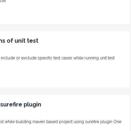
cle
s of unit test
 include or exclude specific test cases while running unit test
surefire plugin
 test while building maven based project using surefire plugin One