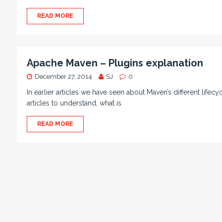
READ MORE
Apache Maven – Plugins explanation
December 27, 2014
SJ
0
In earlier articles we have seen about Maven’s different lifec
articles to understand, what is
READ MORE