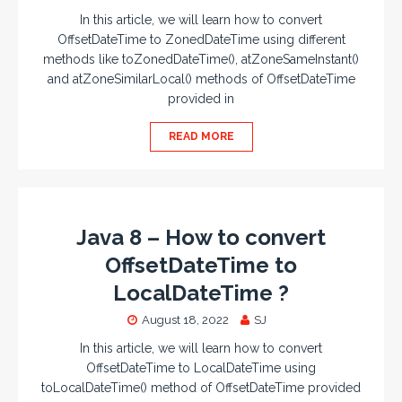
In this article, we will learn how to convert
OffsetDateTime to ZonedDateTime using different
methods like toZonedDateTime(), atZoneSameInstant()
and atZoneSimilarLocal() methods of OffsetDateTime
provided in
READ MORE
Java 8 – How to convert
OffsetDateTime to
LocalDateTime ?
August 18, 2022
SJ
In this article, we will learn how to convert
OffsetDateTime to LocalDateTime using
toLocalDateTime() method of OffsetDateTime provided