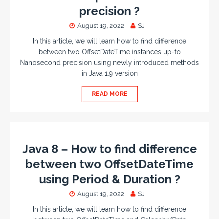
precision ?
August 19, 2022
SJ
In this article, we will learn how to find difference
between two OffsetDateTime instances up-to
Nanosecond precision using newly introduced methods
in Java 1.9 version
READ MORE
Java 8 – How to find difference
between two OffsetDateTime
using Period & Duration ?
August 19, 2022
SJ
In this article, we will learn how to find difference