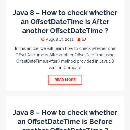
Java 8 – How to check whether
an OffsetDateTime is After
another OffsetDateTime ?
August 19, 2022
SJ
In this article, we will learn how to check whether one
OffsetDateTime is After another OffsetDateTime using
OffsetDateTime.isAfter() method provided in Java 1.8
version Compare
READ MORE
Java 8 – How to check whether
an OffsetDateTime is Before