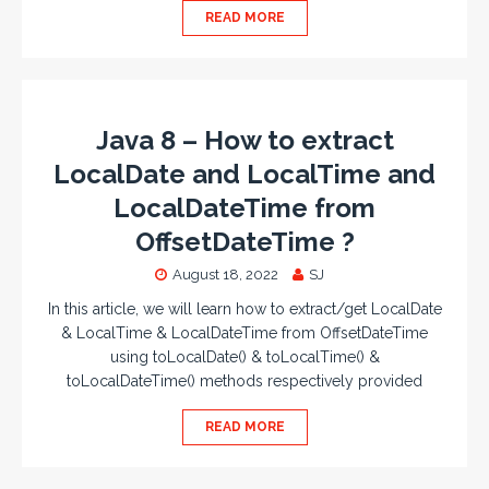
READ MORE
Java 8 – How to extract
LocalDate and LocalTime and
LocalDateTime from
OffsetDateTime ?
August 18, 2022
SJ
In this article, we will learn how to extract/get LocalDate
& LocalTime & LocalDateTime from OffsetDateTime
using toLocalDate() & toLocalTime() &
toLocalDateTime() methods respectively provided
READ MORE