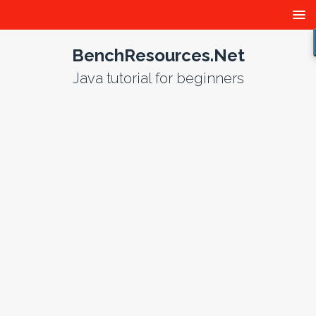
BenchResources.Net
Java tutorial for beginners