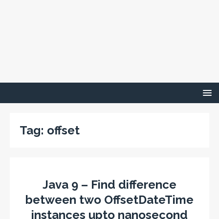
Tag:
offset
Java 9 – Find difference
between two OffsetDateTime
instances upto nanosecond