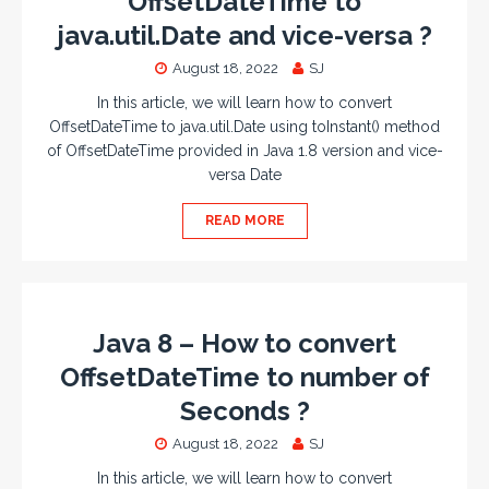
OffsetDateTime to
java.util.Date and vice-versa ?
August 18, 2022
SJ
In this article, we will learn how to convert
OffsetDateTime to java.util.Date using toInstant() method
of OffsetDateTime provided in Java 1.8 version and vice-
versa Date
READ MORE
Java 8 – How to convert
OffsetDateTime to number of
Seconds ?
August 18, 2022
SJ
In this article, we will learn how to convert