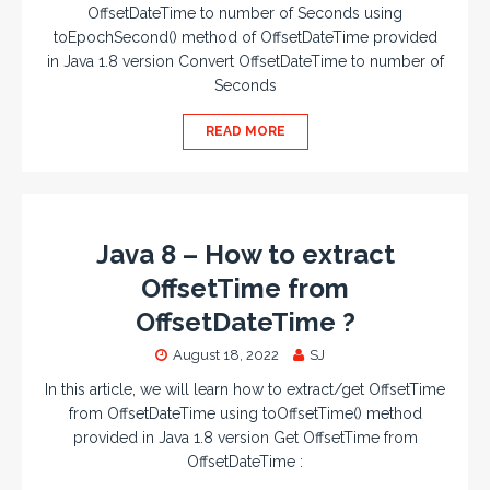
OffsetDateTime to number of Seconds using
toEpochSecond() method of OffsetDateTime provided
in Java 1.8 version Convert OffsetDateTime to number of
Seconds
READ MORE
Java 8 – How to extract
OffsetTime from
OffsetDateTime ?
August 18, 2022
SJ
In this article, we will learn how to extract/get OffsetTime
from OffsetDateTime using toOffsetTime() method
provided in Java 1.8 version Get OffsetTime from
OffsetDateTime :