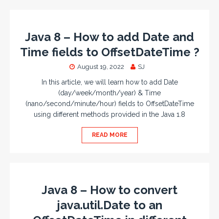
Java 8 – How to add Date and
Time fields to OffsetDateTime ?
August 19, 2022
SJ
In this article, we will learn how to add Date
(day/week/month/year) & Time
(nano/second/minute/hour) fields to OffsetDateTime
using different methods provided in the Java 1.8
READ MORE
Java 8 – How to convert
java.util.Date to an