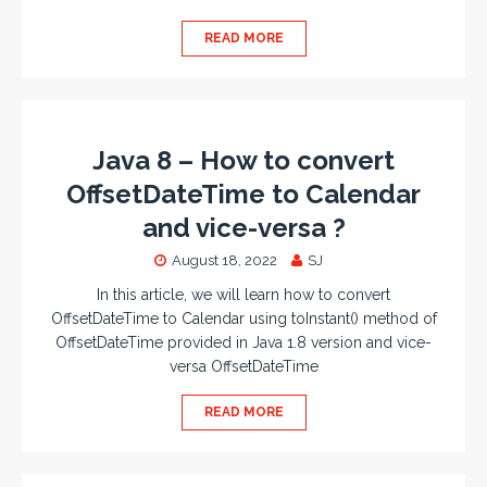
READ MORE
Java 8 – How to convert
OffsetDateTime to Calendar
and vice-versa ?
August 18, 2022
SJ
In this article, we will learn how to convert
OffsetDateTime to Calendar using toInstant() method of
OffsetDateTime provided in Java 1.8 version and vice-
versa OffsetDateTime
READ MORE