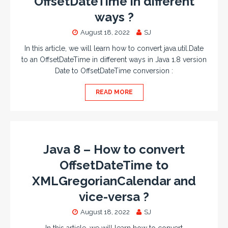
OffsetDateTime in different
ways ?
August 18, 2022
SJ
In this article, we will learn how to convert java.util.Date
to an OffsetDateTime in different ways in Java 1.8 version
Date to OffsetDateTime conversion :
READ MORE
Java 8 – How to convert
OffsetDateTime to
XMLGregorianCalendar and
vice-versa ?
August 18, 2022
SJ