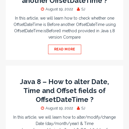
another OffsetDateTime ?
August 19, 2022
SJ
In this article, we will learn how to check whether one
OffsetDateTime is Before another OffsetDateTime using
OffsetDateTime.isBefore() method provided in Java 1.8
version Compare
READ MORE
Java 8 – How to alter Date,
Time and Offset fields of
OffsetDateTime ?
August 19, 2022
SJ
In this article, we will learn how to alter/modify/change
Date (day/month/year) & Time