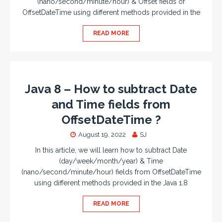
(nano/second/minute/hour) & Offset fields of
OffsetDateTime using different methods provided in the
READ MORE
Java 8 – How to subtract Date
and Time fields from
OffsetDateTime ?
August 19, 2022
SJ
In this article, we will learn how to subtract Date
(day/week/month/year) & Time
(nano/second/minute/hour) fields from OffsetDateTime
using different methods provided in the Java 1.8
READ MORE