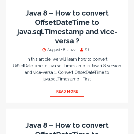
Java 8 – How to convert
OffsetDateTime to
java.sql.Timestamp and vice-
versa ?
August 18, 2022
SJ
In this article, we will learn how to convert
OffsetDateTime to java.sql.Timestamp in Java 1.8 version
and vice-versa 1. Convert OffsetDateTime to
java.sql.Timestamp : First,
READ MORE
Java 8 – How to convert