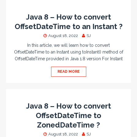
Java 8 – How to convert
OffsetDateTime to an Instant ?
August 18, 2022
SJ
In this article, we will learn how to convert
OffsetDateTime to an Instant using toInstant() method of
OffsetDateTime provided in Java 1.8 version For Instant
READ MORE
Java 8 – How to convert
OffsetDateTime to
ZonedDateTime ?
August 18, 2022
SJ