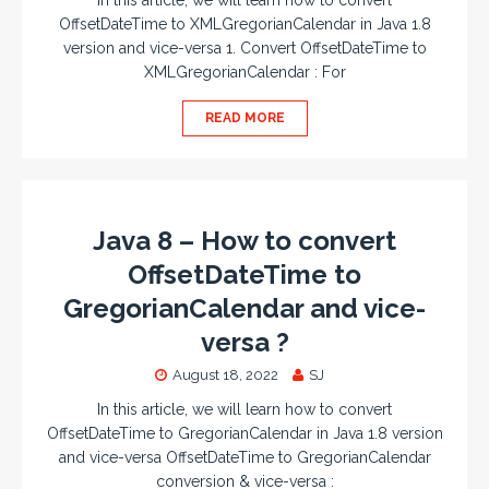
In this article, we will learn how to convert
OffsetDateTime to XMLGregorianCalendar in Java 1.8
version and vice-versa 1. Convert OffsetDateTime to
XMLGregorianCalendar : For
READ MORE
Java 8 – How to convert
OffsetDateTime to
GregorianCalendar and vice-
versa ?
August 18, 2022
SJ
In this article, we will learn how to convert
OffsetDateTime to GregorianCalendar in Java 1.8 version
and vice-versa OffsetDateTime to GregorianCalendar
conversion & vice-versa :