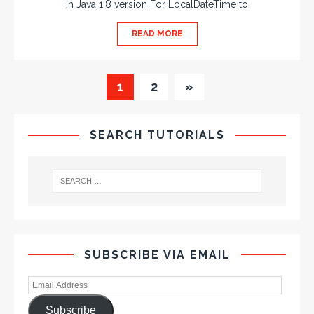
in Java 1.8 version For LocalDateTime to
READ MORE
1
2
»
SEARCH TUTORIALS
SUBSCRIBE VIA EMAIL
Subscribe