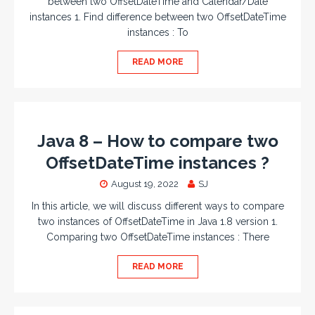
between two OffsetDateTime and Calendar/Date
instances 1. Find difference between two OffsetDateTime
instances : To
READ MORE
Java 8 – How to compare two
OffsetDateTime instances ?
August 19, 2022
SJ
In this article, we will discuss different ways to compare
two instances of OffsetDateTime in Java 1.8 version 1.
Comparing two OffsetDateTime instances : There
READ MORE