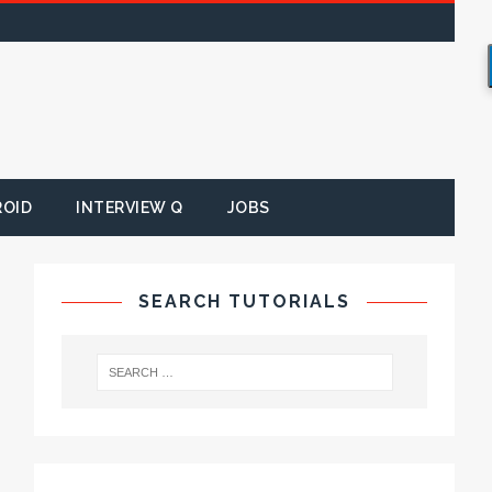
ROID
INTERVIEW Q
JOBS
SEARCH TUTORIALS