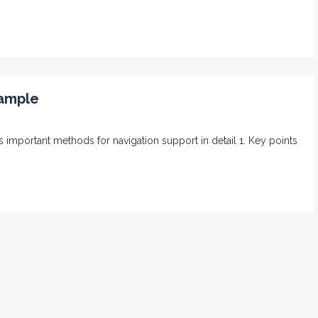
xample
 its important methods for navigation support in detail 1. Key points