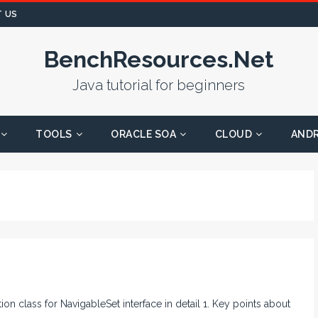
 US
BenchResources.Net
Java tutorial for beginners
TOOLS
ORACLE SOA
CLOUD
AND
tion class for NavigableSet interface in detail 1. Key points about