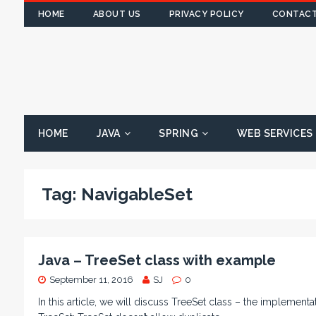
HOME
ABOUT US
PRIVACY POLICY
CONTACT
HOME
JAVA
SPRING
WEB SERVICES
Tag:
NavigableSet
Java – TreeSet class with example
September 11, 2016
SJ
0
In this article, we will discuss TreeSet class – the implementa