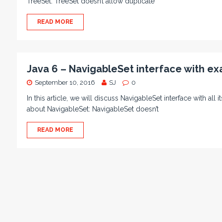
TreeSet: TreeSet doesn’t allow duplicate
READ MORE
Java 6 – NavigableSet interface with e
September 10, 2016
SJ
0
In this article, we will discuss NavigableSet interface with all
about NavigableSet: NavigableSet doesn’t
READ MORE