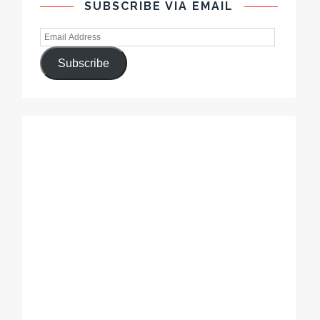
SUBSCRIBE VIA EMAIL
Subscribe