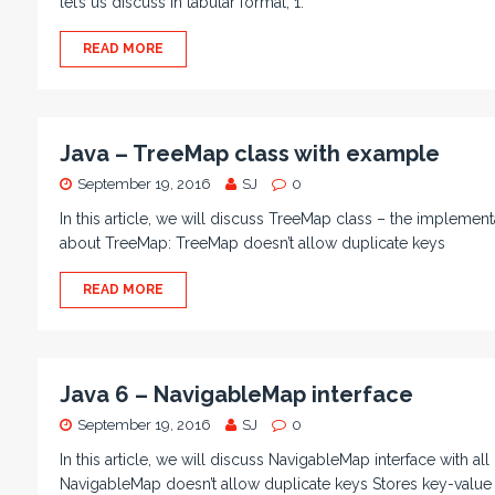
let’s us discuss in tabular format; 1.
READ MORE
Java – TreeMap class with example
September 19, 2016
SJ
0
In this article, we will discuss TreeMap class – the implement
about TreeMap: TreeMap doesn’t allow duplicate keys
READ MORE
Java 6 – NavigableMap interface
September 19, 2016
SJ
0
In this article, we will discuss NavigableMap interface with a
NavigableMap doesn’t allow duplicate keys Stores key-value 