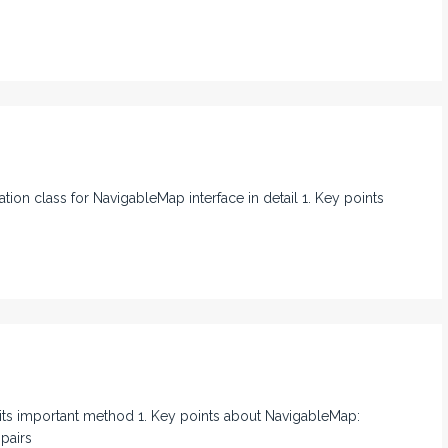
ation class for NavigableMap interface in detail 1. Key points
ll its important method 1. Key points about NavigableMap:
pairs