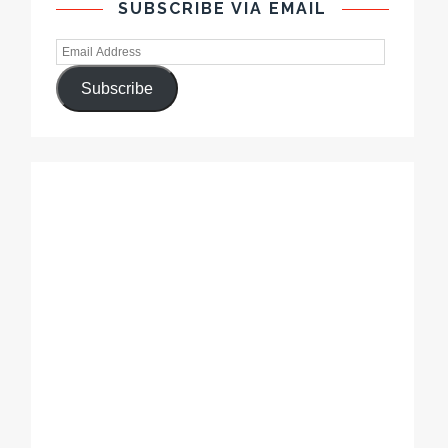
SUBSCRIBE VIA EMAIL
Subscribe