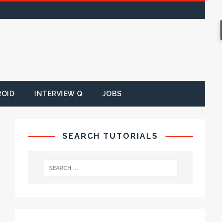
ROID
INTERVIEW Q
JOBS
SEARCH TUTORIALS