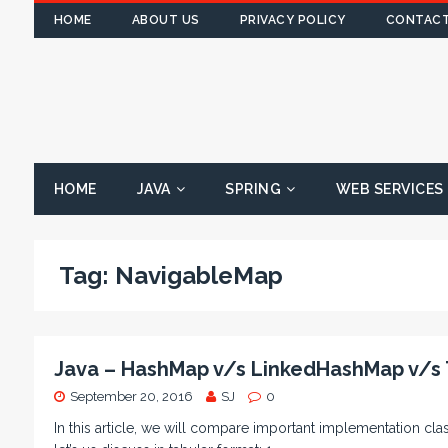
HOME
ABOUT US
PRIVACY POLICY
CONTACT
HOME
JAVA
SPRING
WEB SERVICES
Tag:
NavigableMap
Java – HashMap v/s LinkedHashMap v/s
September 20, 2016
SJ
0
In this article, we will compare important implementation c