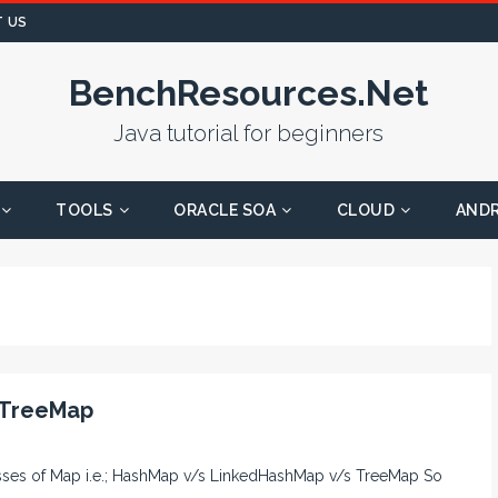
 US
BenchResources.Net
Java tutorial for beginners
TOOLS
ORACLE SOA
CLOUD
AND
 TreeMap
lasses of Map i.e.; HashMap v/s LinkedHashMap v/s TreeMap So