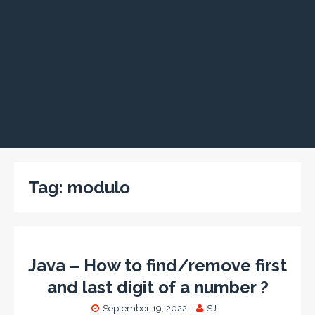
Tag:
modulo
Java – How to find/remove first
and last digit of a number ?
September 19, 2022
SJ