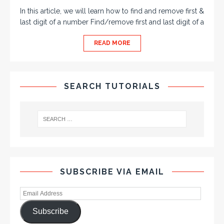
In this article, we will learn how to find and remove first &
last digit of a number Find/remove first and last digit of a
READ MORE
SEARCH TUTORIALS
SUBSCRIBE VIA EMAIL
Subscribe