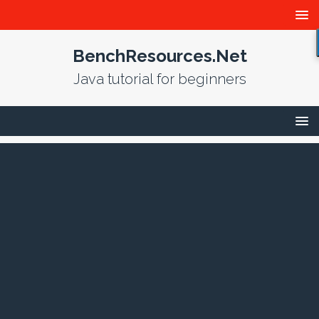
BenchResources.Net
Java tutorial for beginners