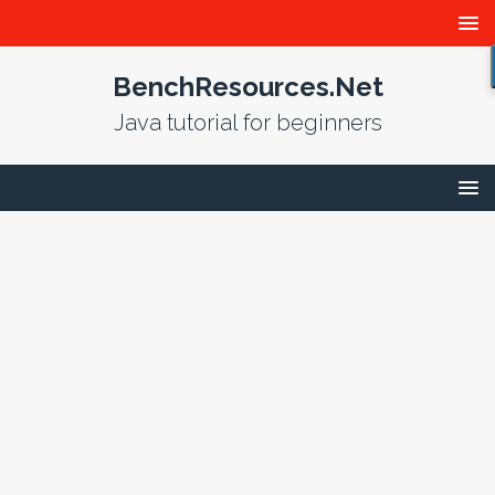
BenchResources.Net
Java tutorial for beginners