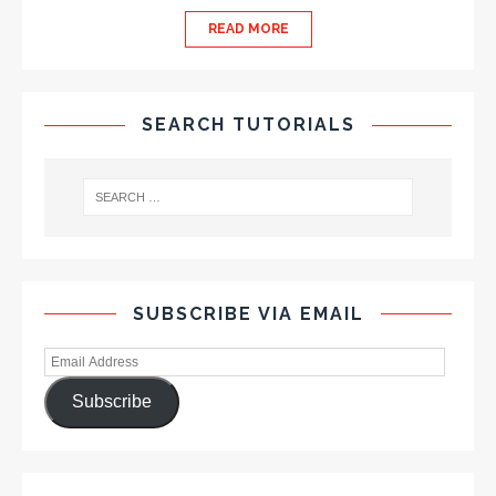
READ MORE
SEARCH TUTORIALS
SUBSCRIBE VIA EMAIL
Subscribe