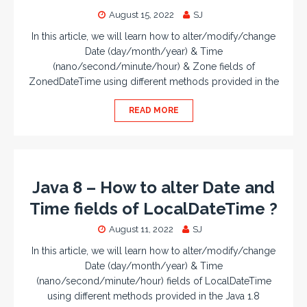
August 15, 2022
SJ
In this article, we will learn how to alter/modify/change
Date (day/month/year) & Time
(nano/second/minute/hour) & Zone fields of
ZonedDateTime using different methods provided in the
READ MORE
Java 8 – How to alter Date and
Time fields of LocalDateTime ?
August 11, 2022
SJ
In this article, we will learn how to alter/modify/change
Date (day/month/year) & Time
(nano/second/minute/hour) fields of LocalDateTime
using different methods provided in the Java 1.8