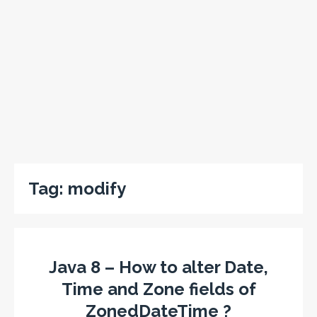
Tag:
modify
Java 8 – How to alter Date,
Time and Zone fields of
ZonedDateTime ?