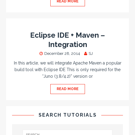
READ MORE
Eclipse IDE + Maven –
Integration
December 28, 2014
SJ
In this article, we will integrate Apache Maven a popular
build tool with Eclipse IDE This is only required for the
“Juno (3.8/4.2)” version or
READ MORE
SEARCH TUTORIALS