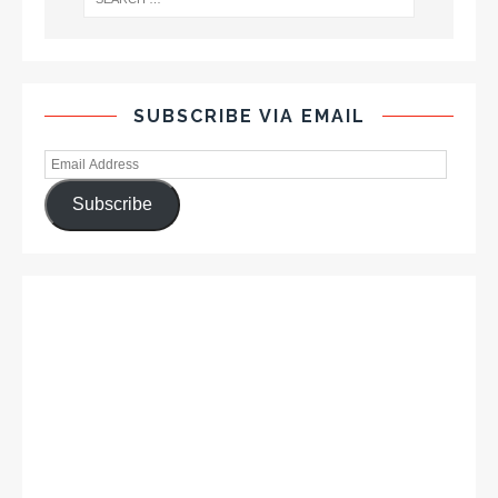
SUBSCRIBE VIA EMAIL
Subscribe