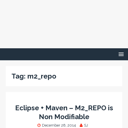
Tag:
m2_repo
Eclipse + Maven – M2_REPO is
Non Modifiable
December 28, 2014
SJ