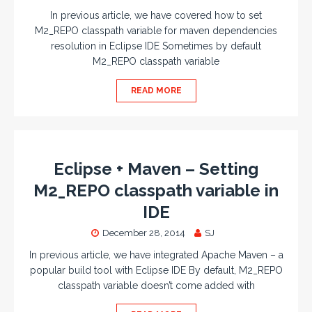
In previous article, we have covered how to set
M2_REPO classpath variable for maven dependencies
resolution in Eclipse IDE Sometimes by default
M2_REPO classpath variable
READ MORE
Eclipse + Maven – Setting
M2_REPO classpath variable in
IDE
December 28, 2014
SJ
In previous article, we have integrated Apache Maven – a
popular build tool with Eclipse IDE By default, M2_REPO
classpath variable doesn’t come added with