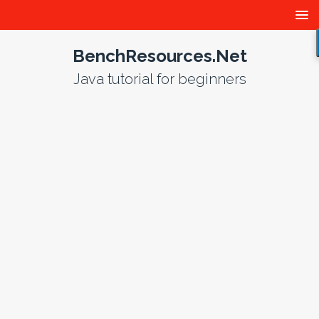
BenchResources.Net
Java tutorial for beginners