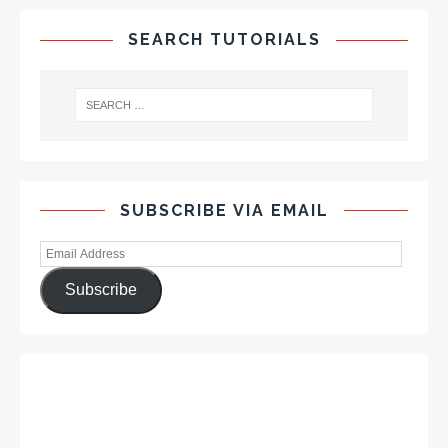
SEARCH TUTORIALS
SUBSCRIBE VIA EMAIL
Subscribe