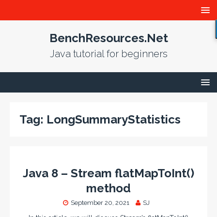
BenchResources.Net
Java tutorial for beginners
Tag:
LongSummaryStatistics
Java 8 – Stream flatMapToInt()
method
September 20, 2021
SJ