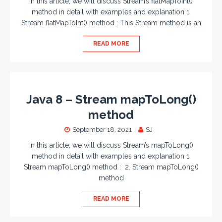
In this article, we will discuss Stream’s flatMapToInt()
method in detail with examples and explanation 1.
Stream flatMapToInt() method : This Stream method is an
READ MORE
Java 8 – Stream mapToLong()
method
September 18, 2021
SJ
In this article, we will discuss Stream’s mapToLong()
method in detail with examples and explanation 1.
Stream mapToLong() method : 2. Stream mapToLong()
method
READ MORE