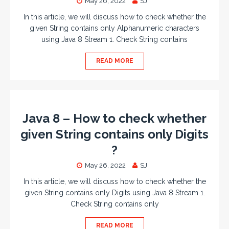
May 26, 2022
SJ
In this article, we will discuss how to check whether the
given String contains only Alphanumeric characters
using Java 8 Stream 1. Check String contains
READ MORE
Java 8 – How to check whether
given String contains only Digits
?
May 26, 2022
SJ
In this article, we will discuss how to check whether the
given String contains only Digits using Java 8 Stream 1.
Check String contains only
READ MORE