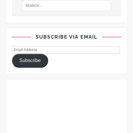
SUBSCRIBE VIA EMAIL
Subscribe