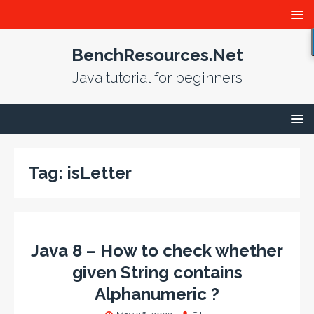
BenchResources.Net
Java tutorial for beginners
Tag:
isLetter
Java 8 – How to check whether
given String contains
Alphanumeric ?