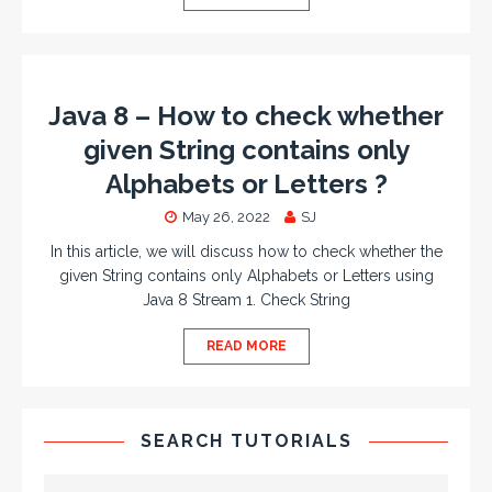
Java 8 – How to check whether
given String contains only
Alphabets or Letters ?
May 26, 2022
SJ
In this article, we will discuss how to check whether the
given String contains only Alphabets or Letters using
Java 8 Stream 1. Check String
READ MORE
SEARCH TUTORIALS