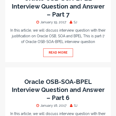
Interview Question and Answer
– Part 7
January 19, 2017
SJ
In this article, we will discuss interview question with their
justification on Oracle OSB, SOA and BPEL This is part-7
of Oracle OSB-SOA-BPEL interview question
READ MORE
Oracle OSB-SOA-BPEL
Interview Question and Answer
– Part 6
January 18, 2017
SJ
In this article, we will discuss interview question with their