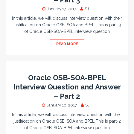
January 17, 2017
SJ
In this article, we will discuss interview question with their
justification on Oracle OSB, SOA and BPEL This is part-3
of Oracle OSB-SOA-BPEL interview question
READ MORE
Oracle OSB-SOA-BPEL
Interview Question and Answer
– Part 2
January 16, 2017
SJ
In this article, we will discuss interview question with their
justification on Oracle OSB, SOA and BPEL This is part-2
of Oracle OSB-SOA-BPEL interview question