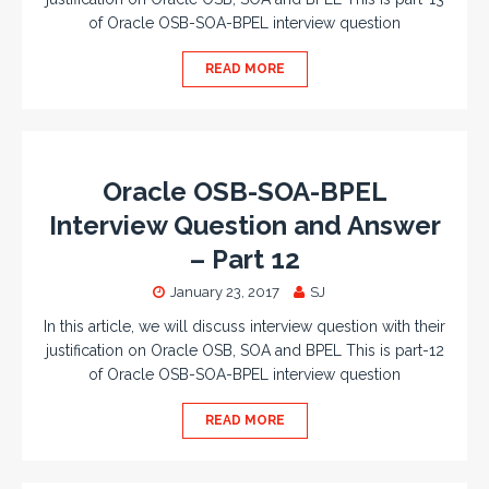
of Oracle OSB-SOA-BPEL interview question
READ MORE
Oracle OSB-SOA-BPEL
Interview Question and Answer
– Part 12
January 23, 2017
SJ
In this article, we will discuss interview question with their
justification on Oracle OSB, SOA and BPEL This is part-12
of Oracle OSB-SOA-BPEL interview question
READ MORE