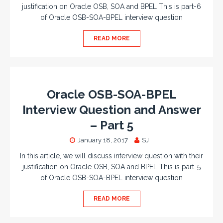
justification on Oracle OSB, SOA and BPEL This is part-6
of Oracle OSB-SOA-BPEL interview question
READ MORE
Oracle OSB-SOA-BPEL
Interview Question and Answer
– Part 5
January 18, 2017
SJ
In this article, we will discuss interview question with their
justification on Oracle OSB, SOA and BPEL This is part-5
of Oracle OSB-SOA-BPEL interview question
READ MORE