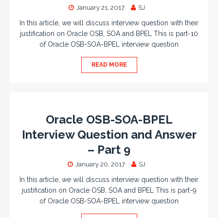
January 21, 2017
SJ
In this article, we will discuss interview question with their
justification on Oracle OSB, SOA and BPEL This is part-10
of Oracle OSB-SOA-BPEL interview question
READ MORE
Oracle OSB-SOA-BPEL
Interview Question and Answer
– Part 9
January 20, 2017
SJ
In this article, we will discuss interview question with their
justification on Oracle OSB, SOA and BPEL This is part-9
of Oracle OSB-SOA-BPEL interview question