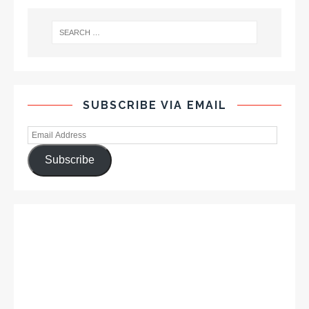
SUBSCRIBE VIA EMAIL
Subscribe