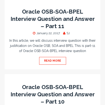
Oracle OSB-SOA-BPEL
Interview Question and Answer
– Part 11
January 22, 2017
SJ
In this article, we will discuss interview question with their
justification on Oracle OSB, SOA and BPEL This is part-11
of Oracle OSB-SOA-BPEL interview question
READ MORE
Oracle OSB-SOA-BPEL
Interview Question and Answer
– Part 10