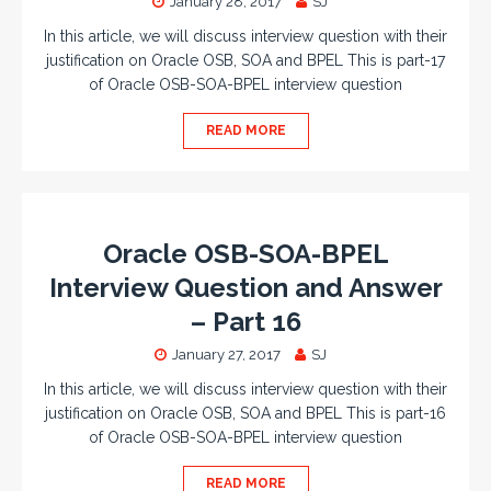
January 28, 2017
SJ
In this article, we will discuss interview question with their
justification on Oracle OSB, SOA and BPEL This is part-17
of Oracle OSB-SOA-BPEL interview question
READ MORE
Oracle OSB-SOA-BPEL
Interview Question and Answer
– Part 16
January 27, 2017
SJ
In this article, we will discuss interview question with their
justification on Oracle OSB, SOA and BPEL This is part-16
of Oracle OSB-SOA-BPEL interview question
READ MORE