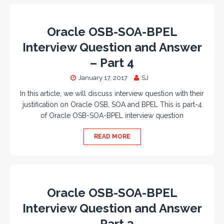
Oracle OSB-SOA-BPEL
Interview Question and Answer
– Part 4
January 17, 2017
SJ
In this article, we will discuss interview question with their
justification on Oracle OSB, SOA and BPEL This is part-4
of Oracle OSB-SOA-BPEL interview question
READ MORE
Oracle OSB-SOA-BPEL
Interview Question and Answer
– Part 3