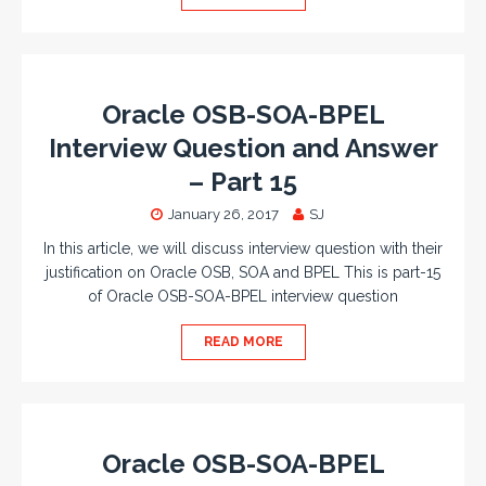
Oracle OSB-SOA-BPEL
Interview Question and Answer
– Part 15
January 26, 2017
SJ
In this article, we will discuss interview question with their
justification on Oracle OSB, SOA and BPEL This is part-15
of Oracle OSB-SOA-BPEL interview question
READ MORE
Oracle OSB-SOA-BPEL