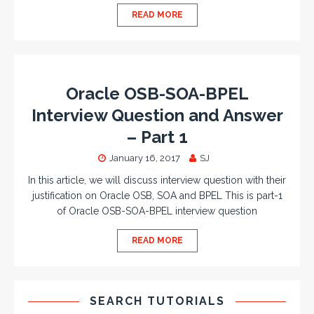
READ MORE
Oracle OSB-SOA-BPEL
Interview Question and Answer
– Part 1
January 16, 2017
SJ
In this article, we will discuss interview question with their
justification on Oracle OSB, SOA and BPEL This is part-1
of Oracle OSB-SOA-BPEL interview question
READ MORE
SEARCH TUTORIALS