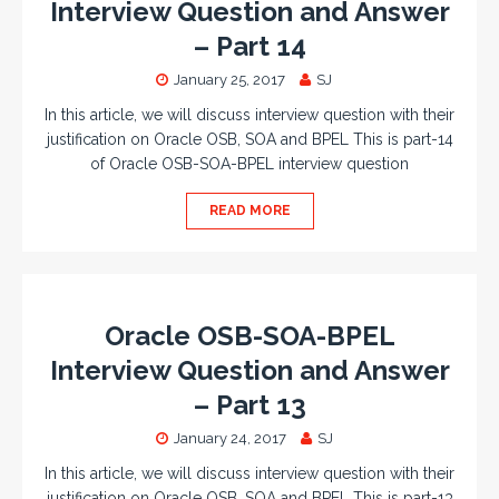
Interview Question and Answer
– Part 14
January 25, 2017
SJ
In this article, we will discuss interview question with their
justification on Oracle OSB, SOA and BPEL This is part-14
of Oracle OSB-SOA-BPEL interview question
READ MORE
Oracle OSB-SOA-BPEL
Interview Question and Answer
– Part 13
January 24, 2017
SJ
In this article, we will discuss interview question with their
justification on Oracle OSB, SOA and BPEL This is part-13