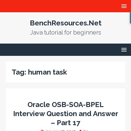
BenchResources.Net
Java tutorial for beginners
Tag:
human task
Oracle OSB-SOA-BPEL
Interview Question and Answer
– Part 17