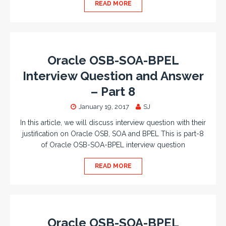
READ MORE
Oracle OSB-SOA-BPEL
Interview Question and Answer
– Part 8
January 19, 2017
SJ
In this article, we will discuss interview question with their
justification on Oracle OSB, SOA and BPEL This is part-8
of Oracle OSB-SOA-BPEL interview question
READ MORE
Oracle OSB-SOA-BPEL