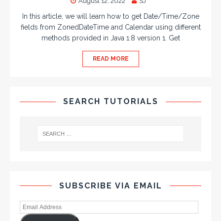
August 12, 2022
SJ
In this article, we will learn how to get Date/Time/Zone
fields from ZonedDateTime and Calendar using different
methods provided in Java 1.8 version 1. Get
READ MORE
SEARCH TUTORIALS
SUBSCRIBE VIA EMAIL