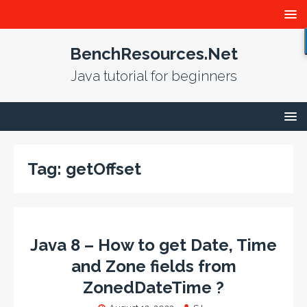
BenchResources.Net
Java tutorial for beginners
Tag:
getOffset
Java 8 – How to get Date, Time
and Zone fields from
ZonedDateTime ?