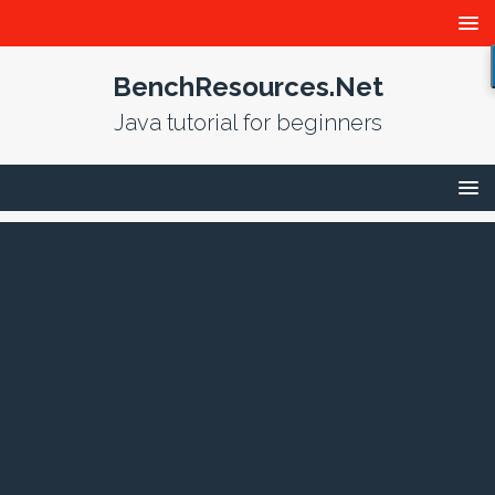
BenchResources.Net
Java tutorial for beginners