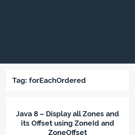
Tag:
forEachOrdered
Java 8 – Display all Zones and
its Offset using ZoneId and
ZoneOffset