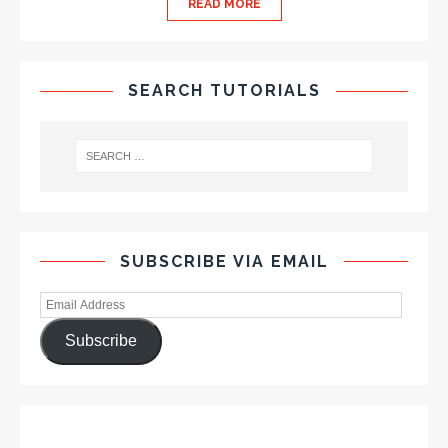
READ MORE
SEARCH TUTORIALS
SUBSCRIBE VIA EMAIL
Subscribe