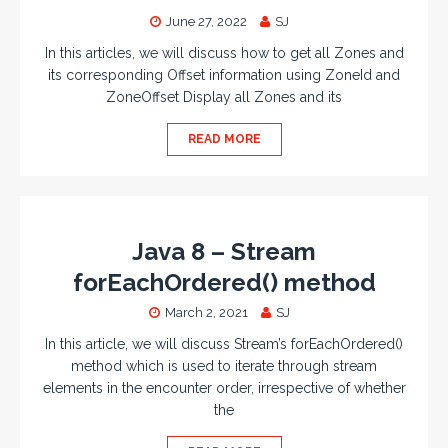
June 27, 2022
SJ
In this articles, we will discuss how to get all Zones and
its corresponding Offset information using ZoneId and
ZoneOffset Display all Zones and its
READ MORE
Java 8 – Stream
forEachOrdered() method
March 2, 2021
SJ
In this article, we will discuss Stream’s forEachOrdered()
method which is used to iterate through stream
elements in the encounter order, irrespective of whether
the