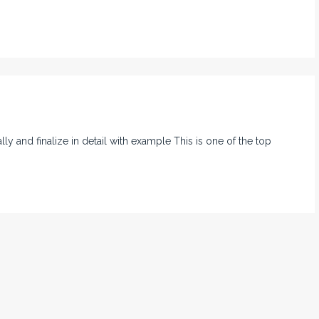
nally and finalize in detail with example This is one of the top