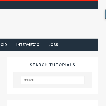
ROID
INTERVIEW Q
JOBS
SEARCH TUTORIALS