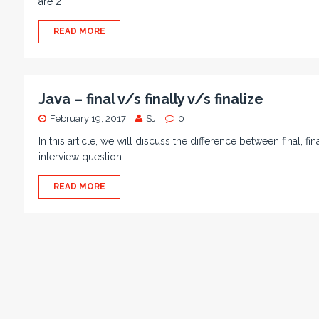
are 2
READ MORE
Java – final v/s finally v/s finalize
February 19, 2017
SJ
0
In this article, we will discuss the difference between final, fi
interview question
READ MORE