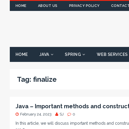
HOME
ABOUT US
PRIVACY POLICY
CONTACT
HOME
JAVA
SPRING
WEB SERVICES
Tag:
finalize
Java – Important methods and construct
February 24, 2023
SJ
0
In this article, we will discuss important methods and constru