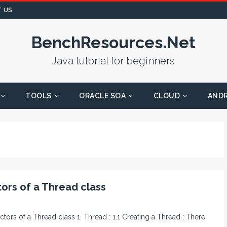
 US
BenchResources.Net
Java tutorial for beginners
TOOLS
ORACLE SOA
CLOUD
AND
ors of a Thread class
ctors of a Thread class 1. Thread : 1.1 Creating a Thread : There