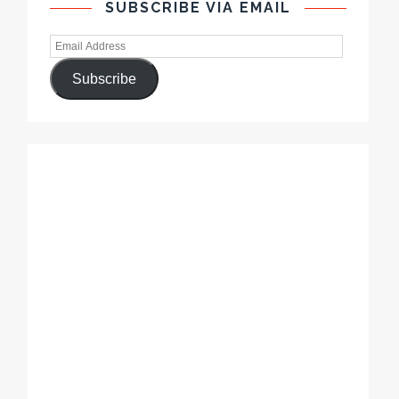
SUBSCRIBE VIA EMAIL
Subscribe