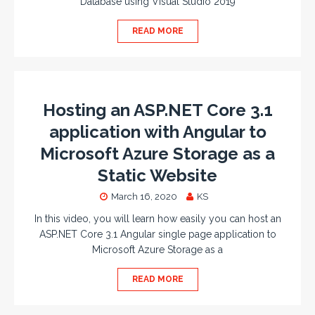
Database using Visual Studio 2019
READ MORE
Hosting an ASP.NET Core 3.1
application with Angular to
Microsoft Azure Storage as a
Static Website
March 16, 2020
KS
In this video, you will learn how easily you can host an
ASP.NET Core 3.1 Angular single page application to
Microsoft Azure Storage as a
READ MORE