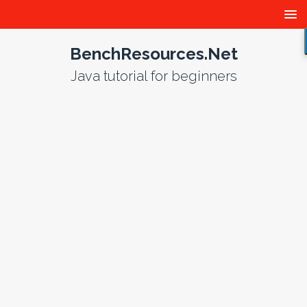
BenchResources.Net
Java tutorial for beginners