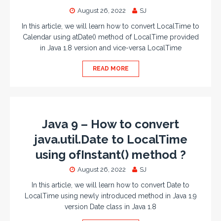
August 26, 2022
SJ
In this article, we will learn how to convert LocalTime to
Calendar using atDate() method of LocalTime provided
in Java 1.8 version and vice-versa LocalTime
READ MORE
Java 9 – How to convert
java.util.Date to LocalTime
using ofInstant() method ?
August 26, 2022
SJ
In this article, we will learn how to convert Date to
LocalTime using newly introduced method in Java 1.9
version Date class in Java 1.8