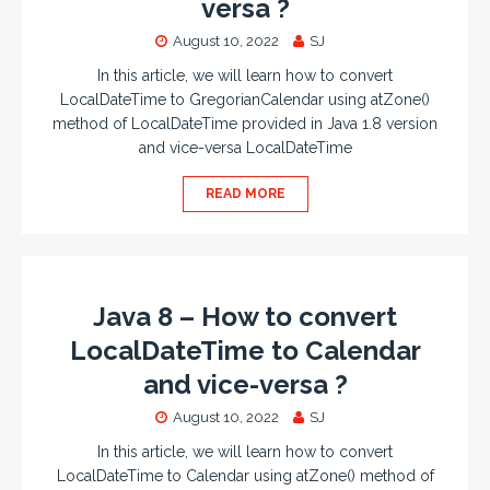
versa ?
August 10, 2022
SJ
In this article, we will learn how to convert
LocalDateTime to GregorianCalendar using atZone()
method of LocalDateTime provided in Java 1.8 version
and vice-versa LocalDateTime
READ MORE
Java 8 – How to convert
LocalDateTime to Calendar
and vice-versa ?
August 10, 2022
SJ
In this article, we will learn how to convert
LocalDateTime to Calendar using atZone() method of