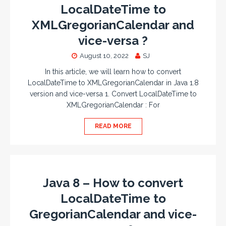
LocalDateTime to
XMLGregorianCalendar and
vice-versa ?
August 10, 2022
SJ
In this article, we will learn how to convert
LocalDateTime to XMLGregorianCalendar in Java 1.8
version and vice-versa 1. Convert LocalDateTime to
XMLGregorianCalendar : For
READ MORE
Java 8 – How to convert
LocalDateTime to
GregorianCalendar and vice-