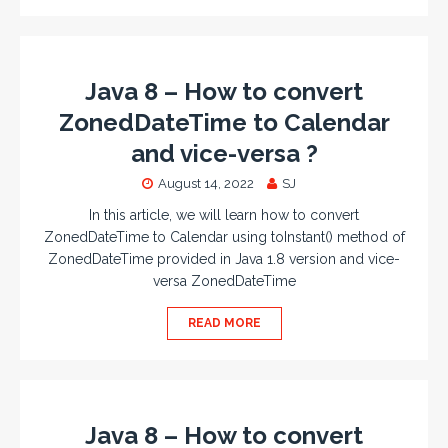
Java 8 – How to convert
ZonedDateTime to Calendar
and vice-versa ?
August 14, 2022
SJ
In this article, we will learn how to convert
ZonedDateTime to Calendar using toInstant() method of
ZonedDateTime provided in Java 1.8 version and vice-
versa ZonedDateTime
READ MORE
Java 8 – How to convert