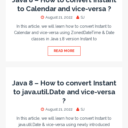
to Calendar and vice-versa ?
August 21, 2022
SJ
In this article, we will learn how to convert Instant to
Calendar and vice-versa using ZonedDateTime & Date
classes in Java 1.8 version Instant to
READ MORE
Java 8 – How to convert Instant
to java.util.Date and vice-versa
?
August 21, 2022
SJ
In this article, we will learn how to convert Instant to
java.util.Date & vice-versa using newly introduced