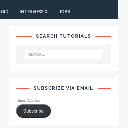
ROID
INTERVIEW Q
JOBS
SEARCH TUTORIALS
SUBSCRIBE VIA EMAIL
Subscribe