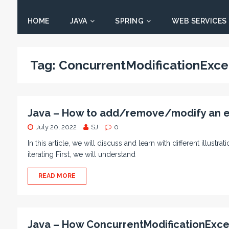
HOME
JAVA
SPRING
WEB SERVICES
Tag:
ConcurrentModificationExce
Java – How to add/remove/modify an ele
July 20, 2022
SJ
0
In this article, we will discuss and learn with different illus
iterating First, we will understand
READ MORE
Java – How ConcurrentModificationExce