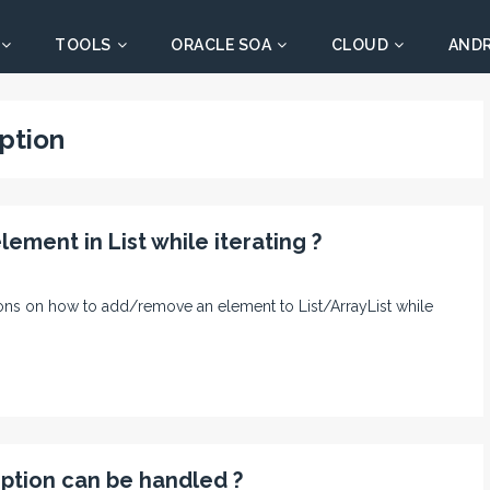
TOOLS
ORACLE SOA
CLOUD
AND
ption
ment in List while iterating ?
trations on how to add/remove an element to List/ArrayList while
ption can be handled ?