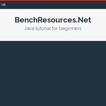
 US
BenchResources.Net
Java tutorial for beginners