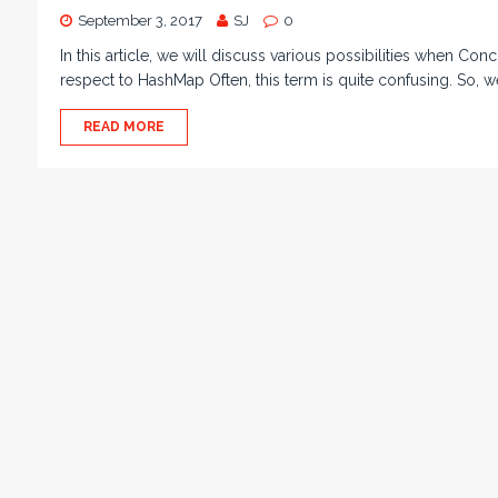
September 3, 2017
SJ
0
In this article, we will discuss various possibilities when Con
respect to HashMap Often, this term is quite confusing. So, w
READ MORE