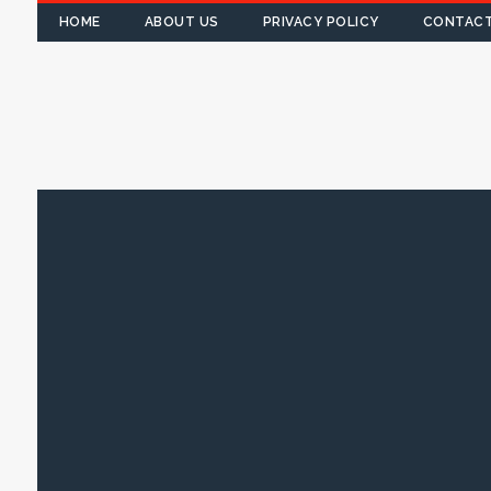
HOME
ABOUT US
PRIVACY POLICY
CONTACT