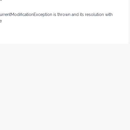
currentModificationException is thrown and its resolution with
e