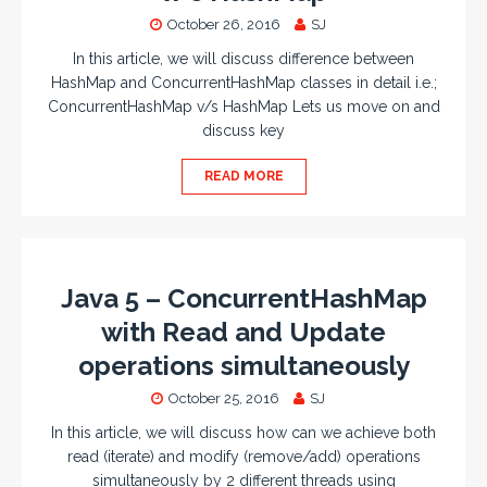
October 26, 2016
SJ
In this article, we will discuss difference between
HashMap and ConcurrentHashMap classes in detail i.e.;
ConcurrentHashMap v/s HashMap Lets us move on and
discuss key
READ MORE
Java 5 – ConcurrentHashMap
with Read and Update
operations simultaneously
October 25, 2016
SJ
In this article, we will discuss how can we achieve both
read (iterate) and modify (remove/add) operations
simultaneously by 2 different threads using