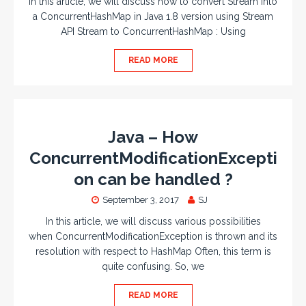
In this article, we will discuss how to convert Stream into
a ConcurrentHashMap in Java 1.8 version using Stream
API Stream to ConcurrentHashMap : Using
READ MORE
Java – How
ConcurrentModificationExcepti
on can be handled ?
September 3, 2017
SJ
In this article, we will discuss various possibilities
when ConcurrentModificationException is thrown and its
resolution with respect to HashMap Often, this term is
quite confusing. So, we
READ MORE