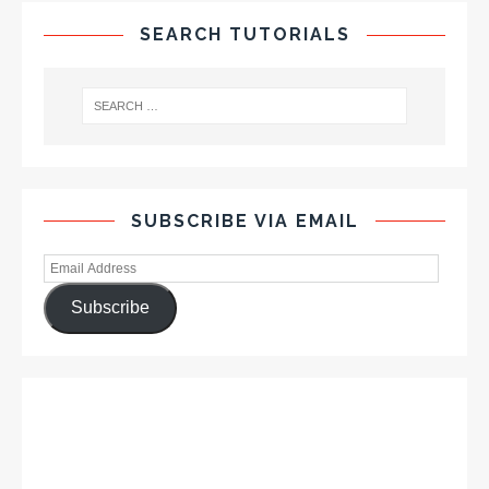
SEARCH TUTORIALS
SUBSCRIBE VIA EMAIL
Subscribe