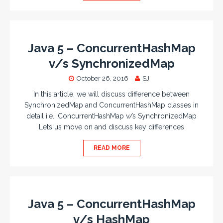
Java 5 – ConcurrentHashMap
v/s SynchronizedMap
October 26, 2016
SJ
In this article, we will discuss difference between
SynchronizedMap and ConcurrentHashMap classes in
detail i.e.; ConcurrentHashMap v/s SynchronizedMap
Lets us move on and discuss key differences
READ MORE
Java 5 – ConcurrentHashMap
v/s HashMap