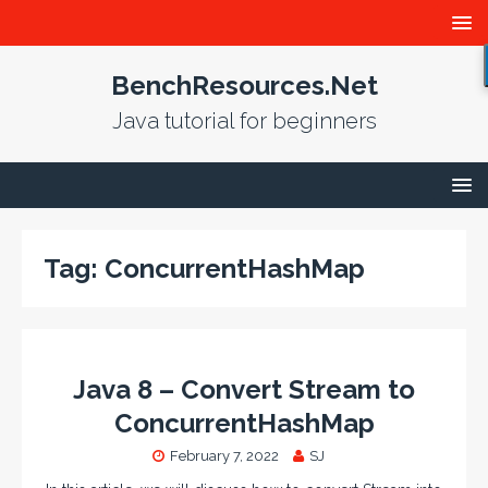
BenchResources.Net
Java tutorial for beginners
Tag:
ConcurrentHashMap
Java 8 – Convert Stream to
ConcurrentHashMap
February 7, 2022
SJ