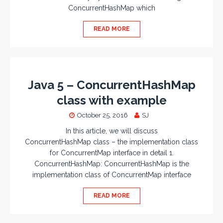
ConcurrentHashMap which
READ MORE
Java 5 – ConcurrentHashMap
class with example
October 25, 2016
SJ
In this article, we will discuss
ConcurrentHashMap class – the implementation class
for ConcurrentMap interface in detail 1.
ConcurrentHashMap: ConcurrentHashMap is the
implementation class of ConcurrentMap interface
READ MORE