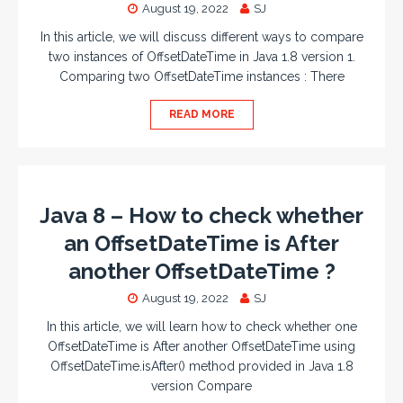
August 19, 2022
SJ
In this article, we will discuss different ways to compare
two instances of OffsetDateTime in Java 1.8 version 1.
Comparing two OffsetDateTime instances : There
READ MORE
Java 8 – How to check whether
an OffsetDateTime is After
another OffsetDateTime ?
August 19, 2022
SJ
In this article, we will learn how to check whether one
OffsetDateTime is After another OffsetDateTime using
OffsetDateTime.isAfter() method provided in Java 1.8
version Compare