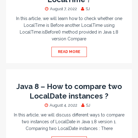
August 7, 2022
SJ
In this article, we will learn how to check whether one
LocalTime is Before another LocalTime using
LocalTime.isBefore() method provided in Java 1.8
version Compare
READ MORE
Java 8 – How to compare two
LocalDate instances ?
August 4, 2022
SJ
In this article, we will discuss different ways to compare
two instances of LocalDate in Java 1.8 version 1.
Comparing two LocalDate instances : There