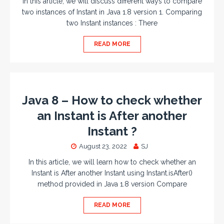
In this article, we will discuss different ways to compare
two instances of Instant in Java 1.8 version 1. Comparing
two Instant instances : There
READ MORE
Java 8 – How to check whether
an Instant is After another
Instant ?
August 23, 2022
SJ
In this article, we will learn how to check whether an
Instant is After another Instant using Instant.isAfter()
method provided in Java 1.8 version Compare
READ MORE