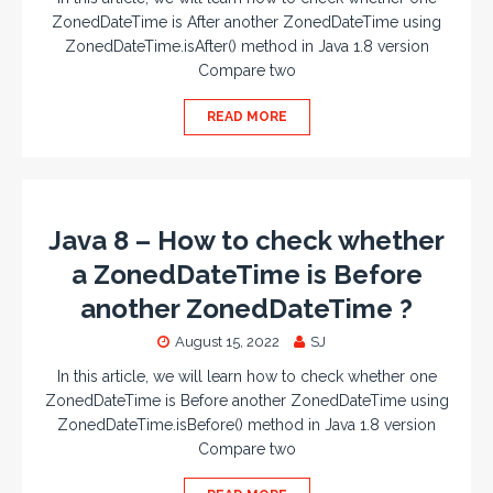
ZonedDateTime is After another ZonedDateTime using
ZonedDateTime.isAfter() method in Java 1.8 version
Compare two
READ MORE
Java 8 – How to check whether
a ZonedDateTime is Before
another ZonedDateTime ?
August 15, 2022
SJ
In this article, we will learn how to check whether one
ZonedDateTime is Before another ZonedDateTime using
ZonedDateTime.isBefore() method in Java 1.8 version
Compare two