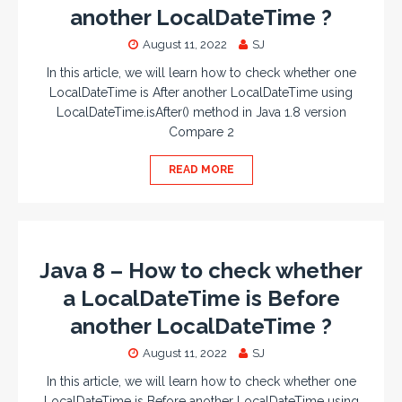
another LocalDateTime ?
August 11, 2022
SJ
In this article, we will learn how to check whether one
LocalDateTime is After another LocalDateTime using
LocalDateTime.isAfter() method in Java 1.8 version
Compare 2
READ MORE
Java 8 – How to check whether
a LocalDateTime is Before
another LocalDateTime ?
August 11, 2022
SJ
In this article, we will learn how to check whether one
LocalDateTime is Before another LocalDateTime using