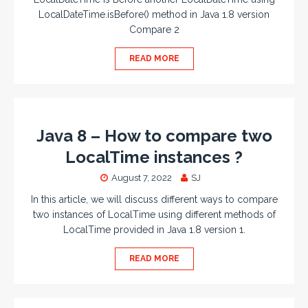
LocalDateTime.isBefore() method in Java 1.8 version
Compare 2
READ MORE
Java 8 – How to compare two
LocalTime instances ?
August 7, 2022
SJ
In this article, we will discuss different ways to compare
two instances of LocalTime using different methods of
LocalTime provided in Java 1.8 version 1.
READ MORE