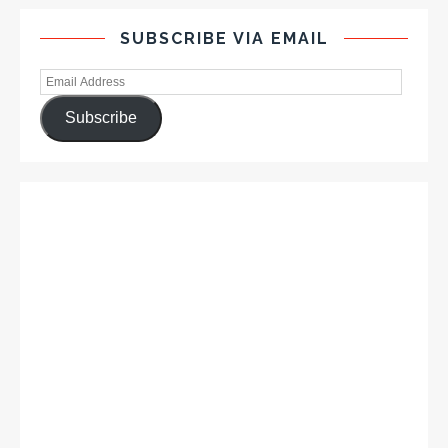
SUBSCRIBE VIA EMAIL
Subscribe