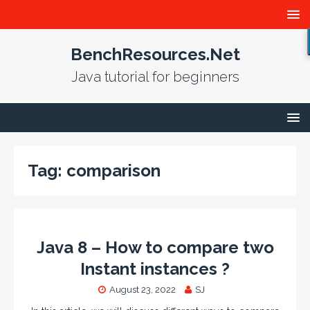
BenchResources.Net
Java tutorial for beginners
Tag:
comparison
Java 8 – How to compare two
Instant instances ?
August 23, 2022
SJ