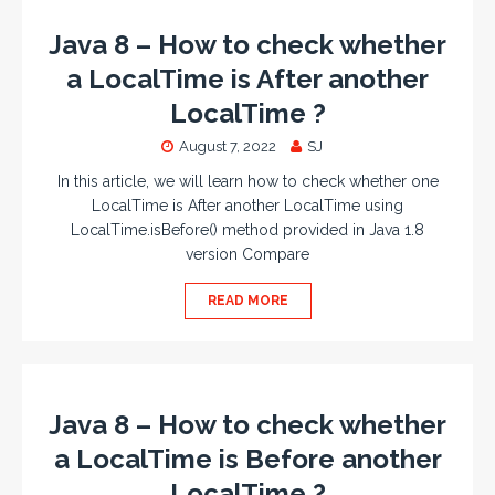
Java 8 – How to check whether
a LocalTime is After another
LocalTime ?
August 7, 2022
SJ
In this article, we will learn how to check whether one
LocalTime is After another LocalTime using
LocalTime.isBefore() method provided in Java 1.8
version Compare
READ MORE
Java 8 – How to check whether
a LocalTime is Before another
LocalTime ?