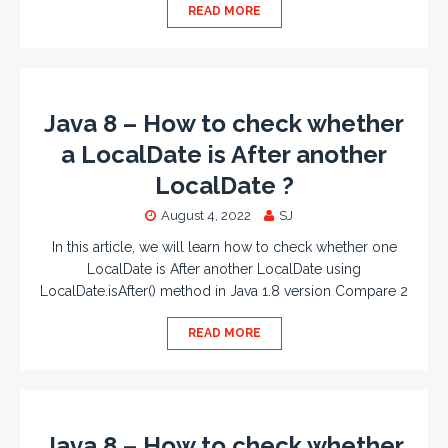
READ MORE
Java 8 – How to check whether
a LocalDate is After another
LocalDate ?
August 4, 2022
SJ
In this article, we will learn how to check whether one
LocalDate is After another LocalDate using
LocalDate.isAfter() method in Java 1.8 version Compare 2
READ MORE
Java 8 – How to check whether