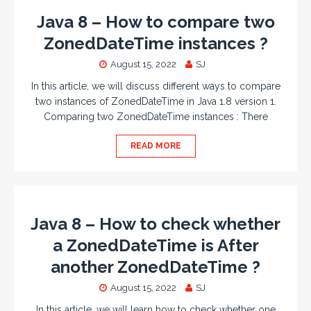
Java 8 – How to compare two
ZonedDateTime instances ?
August 15, 2022
SJ
In this article, we will discuss different ways to compare
two instances of ZonedDateTime in Java 1.8 version 1.
Comparing two ZonedDateTime instances : There
READ MORE
Java 8 – How to check whether
a ZonedDateTime is After
another ZonedDateTime ?
August 15, 2022
SJ
In this article, we will learn how to check whether one