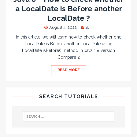
a LocalDate is Before another
LocalDate ?
August 4, 2022
SJ
In this article, we will learn how to check whether one
LocalDate is Before another LocalDate using
LocalDate.isBefore() method in Java 1.8 version
Compare 2
READ MORE
SEARCH TUTORIALS