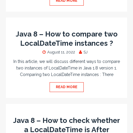
READ MORE
Java 8 – How to compare two
LocalDateTime instances ?
August 11, 2022
SJ
In this article, we will discuss different ways to compare
two instances of LocalDateTime in Java 1.8 version 1.
Comparing two LocalDateTime instances : There
READ MORE
Java 8 – How to check whether
a LocalDateTime is After