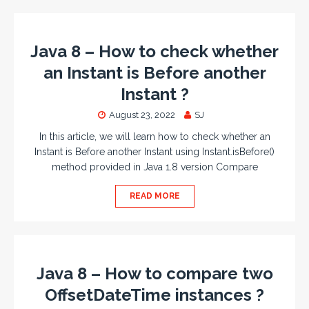
Java 8 – How to check whether
an Instant is Before another
Instant ?
August 23, 2022
SJ
In this article, we will learn how to check whether an
Instant is Before another Instant using Instant.isBefore()
method provided in Java 1.8 version Compare
READ MORE
Java 8 – How to compare two
OffsetDateTime instances ?