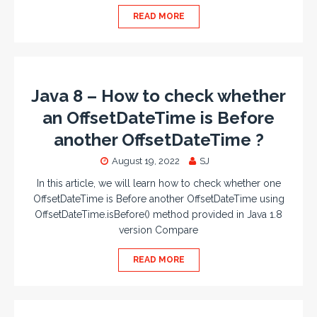
READ MORE
Java 8 – How to check whether
an OffsetDateTime is Before
another OffsetDateTime ?
August 19, 2022
SJ
In this article, we will learn how to check whether one
OffsetDateTime is Before another OffsetDateTime using
OffsetDateTime.isBefore() method provided in Java 1.8
version Compare
READ MORE