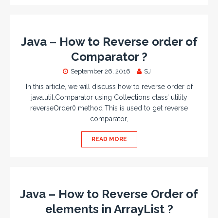
Java – How to Reverse order of
Comparator ?
September 26, 2016
SJ
In this article, we will discuss how to reverse order of
java.util.Comparator using Collections class’ utility
reverseOrder() method This is used to get reverse
comparator,
READ MORE
Java – How to Reverse Order of
elements in ArrayList ?