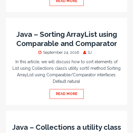
READ MORE
Java – Sorting ArrayList using
Comparable and Comparator
September 24, 2016
SJ
In this article, we will discuss how to sort elements of
List using Collections class’s utility sort() method Sorting
ArrayList using Comparable/Comparator interfaces:
Default natural
READ MORE
Java – Collections a utility class