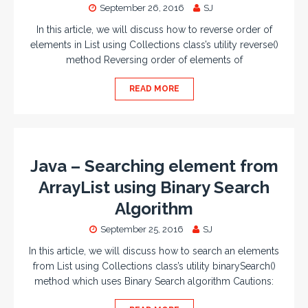
September 26, 2016
SJ
In this article, we will discuss how to reverse order of
elements in List using Collections class’s utility reverse()
method Reversing order of elements of
READ MORE
Java – Searching element from
ArrayList using Binary Search
Algorithm
September 25, 2016
SJ
In this article, we will discuss how to search an elements
from List using Collections class’s utility binarySearch()
method which uses Binary Search algorithm Cautions: