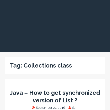
Tag:
Collections class
Java – How to get synchronized
version of List ?
September 27, 2016
SJ