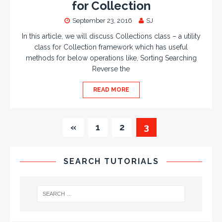
for Collection
September 23, 2016
SJ
In this article, we will discuss Collections class – a utility
class for Collection framework which has useful
methods for below operations like, Sorting Searching
Reverse the
READ MORE
«
1
2
3
SEARCH TUTORIALS