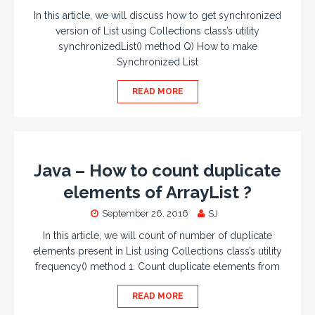
In this article, we will discuss how to get synchronized
version of List using Collections class’s utility
synchronizedList() method Q) How to make
Synchronized List
READ MORE
Java – How to count duplicate
elements of ArrayList ?
September 26, 2016
SJ
In this article, we will count of number of duplicate
elements present in List using Collections class’s utility
frequency() method 1. Count duplicate elements from
READ MORE