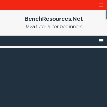
BenchResources.Net
Java tutorial for beginners