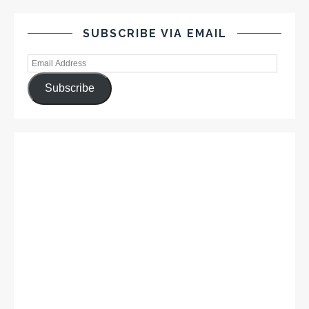
SUBSCRIBE VIA EMAIL
Subscribe