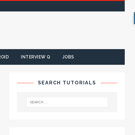
ROID
INTERVIEW Q
JOBS
SEARCH TUTORIALS