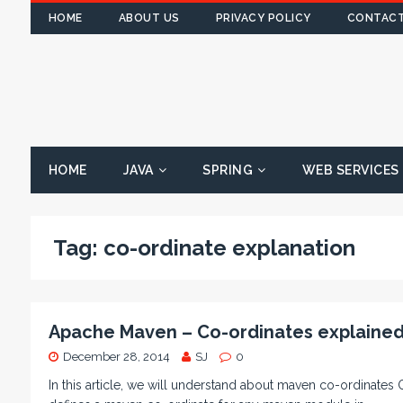
HOME
ABOUT US
PRIVACY POLICY
CONTACT
HOME
JAVA
SPRING
WEB SERVICES
Tag:
co-ordinate explanation
Apache Maven – Co-ordinates explaine
December 28, 2014
SJ
0
In this article, we will understand about maven co-ordinates