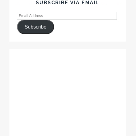
SUBSCRIBE VIA EMAIL
Subscribe