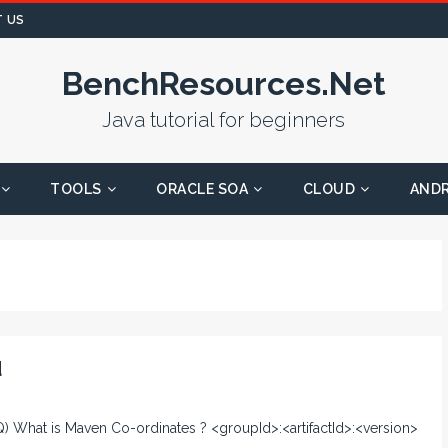
 US
BenchResources.Net
Java tutorial for beginners
TOOLS
ORACLE SOA
CLOUD
AND
d
 Q) What is Maven Co-ordinates ? <groupId>:<artifactId>:<version>