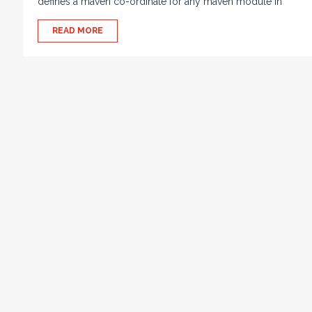
defines a maven co-ordinate for any maven module in
READ MORE