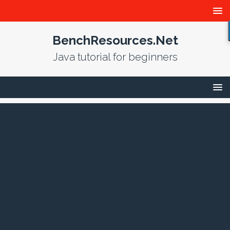
BenchResources.Net
Java tutorial for beginners