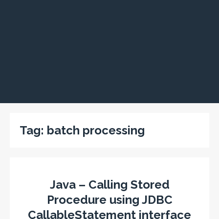
Tag:
batch processing
Java – Calling Stored
Procedure using JDBC
CallableStatement interface