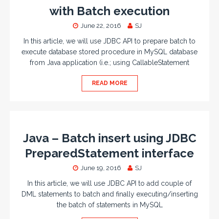
with Batch execution
June 22, 2016
SJ
In this article, we will use JDBC API to prepare batch to
execute database stored procedure in MySQL database
from Java application (i.e.; using CallableStatement
READ MORE
Java – Batch insert using JDBC
PreparedStatement interface
June 19, 2016
SJ
In this article, we will use JDBC API to add couple of
DML statements to batch and finally executing/inserting
the batch of statements in MySQL