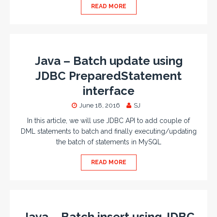
READ MORE
Java – Batch update using
JDBC PreparedStatement
interface
June 18, 2016
SJ
In this article, we will use JDBC API to add couple of
DML statements to batch and finally executing/updating
the batch of statements in MySQL
READ MORE
Java – Batch insert using JDBC