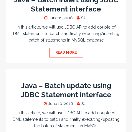
Statement interface
June 11, 2016
SJ
In this article, we will use JDBC API to add couple of
DML statements to batch and finally executing/inserting
batch of statements in MySQL database
READ MORE
Java – Batch update using
JDBC Statement interface
June 10, 2016
SJ
In this article, we will use JDBC API to add couple of
DML statements to batch and finally executing/updating
the batch of statements in MySQL