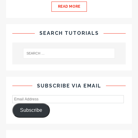
READ MORE
SEARCH TUTORIALS
SUBSCRIBE VIA EMAIL
Subscribe