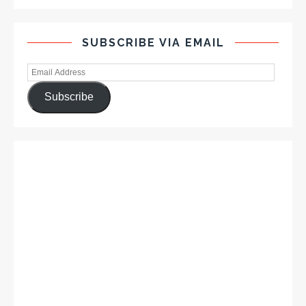
SUBSCRIBE VIA EMAIL
Subscribe