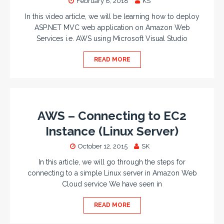
February 8, 2018
KS
In this video article, we will be learning how to deploy
ASP.NET MVC web application on Amazon Web
Services i.e. AWS using Microsoft Visual Studio
READ MORE
AWS – Connecting to EC2
Instance (Linux Server)
October 12, 2015
SK
In this article, we will go through the steps for
connecting to a simple Linux server in Amazon Web
Cloud service We have seen in
READ MORE