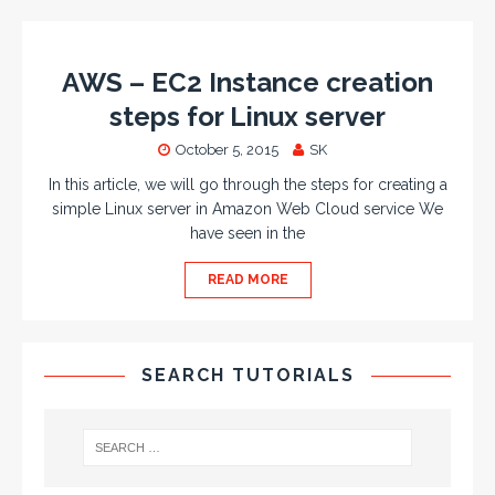
AWS – EC2 Instance creation
steps for Linux server
October 5, 2015
SK
In this article, we will go through the steps for creating a
simple Linux server in Amazon Web Cloud service We
have seen in the
READ MORE
SEARCH TUTORIALS