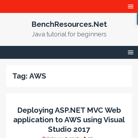
BenchResources.Net
Java tutorial for beginners
Tag:
AWS
Deploying ASP.NET MVC Web
application to AWS using Visual
Studio 2017