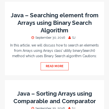
Java – Searching element from
Arrays using Binary Search
Algorithm
September 30, 2016
SJ
In this article, we will discuss how to search an elements
from Arrays using Arrays class’ utility binarySearch()
method which uses Binary Search algorithm Cautions:
READ MORE
Java – Sorting Arrays using
Comparable and Comparator
September 29, 2016
SJ