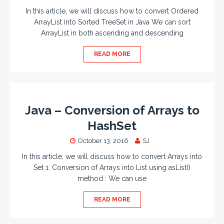
In this article, we will discuss how to convert Ordered
ArrayList into Sorted TreeSet in Java We can sort
ArrayList in both ascending and descending
READ MORE
Java – Conversion of Arrays to
HashSet
October 13, 2016
SJ
In this article, we will discuss how to convert Arrays into
Set 1. Conversion of Arrays into List using asList()
method : We can use
READ MORE