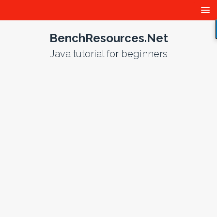
BenchResources.Net
Java tutorial for beginners