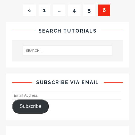
«
1
…
4
5
6
SEARCH TUTORIALS
SUBSCRIBE VIA EMAIL
Subscribe