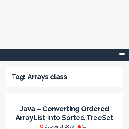
Tag:
Arrays class
Java – Converting Ordered
ArrayList into Sorted TreeSet
October 14, 2016
SJ