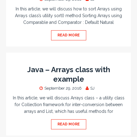
In this article, we will discuss how to sort Arrays using
Arrays class’s utility sort() method Sorting Arrays using
Comparable and Comparator : Default Natural
READ MORE
Java – Arrays class with
example
September 29, 2016
SJ
In this article, we will discuss Arrays class – a utility class
for Collection framework for inter-conversion between
arrays and List, which has useful methods for
READ MORE