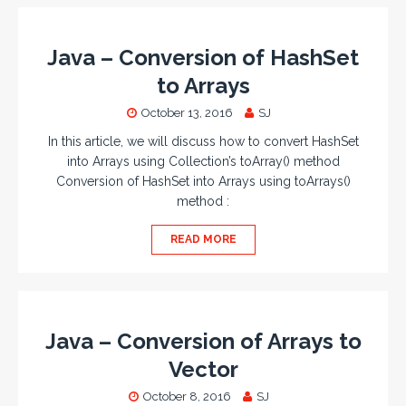
Java – Conversion of HashSet
to Arrays
October 13, 2016
SJ
In this article, we will discuss how to convert HashSet
into Arrays using Collection’s toArray() method
Conversion of HashSet into Arrays using toArrays()
method :
READ MORE
Java – Conversion of Arrays to
Vector
October 8, 2016
SJ