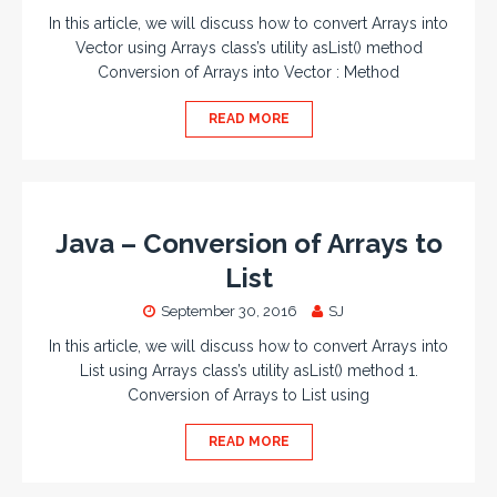
In this article, we will discuss how to convert Arrays into
Vector using Arrays class’s utility asList() method
Conversion of Arrays into Vector : Method
READ MORE
Java – Conversion of Arrays to
List
September 30, 2016
SJ
In this article, we will discuss how to convert Arrays into
List using Arrays class’s utility asList() method 1.
Conversion of Arrays to List using
READ MORE